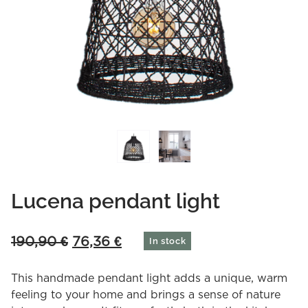
Lucena pendant light
Original
Current
190,90
€
76,36
€
In stock
price
price
was:
is:
This handmade pendant light adds a unique, warm
190,90 €.
76,36 €.
feeling to your home and brings a sense of nature