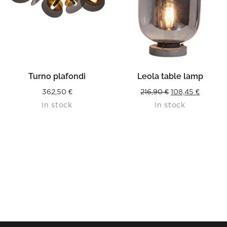
Turno plafondi
Leola table lamp
Original
Current
362,50
€
216,90
€
108,45
€
In stock
In stock
price
price
was:
is:
216,90 €.
108,45 €