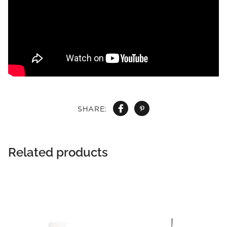
SHARE:
Related products