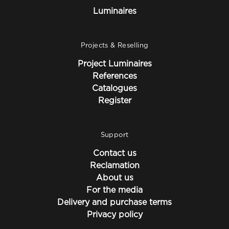
Luminaires
Projects & Reselling
Project Luminaires
References
Catalogues
Register
Support
Contact us
Reclamation
About us
For the media
Delivery and purchase terms
Privacy policy