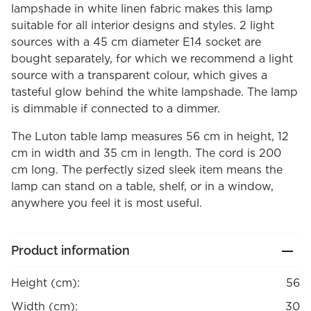
lampshade in white linen fabric makes this lamp
suitable for all interior designs and styles. 2 light
sources with a 45 cm diameter E14 socket are
bought separately, for which we recommend a light
source with a transparent colour, which gives a
tasteful glow behind the white lampshade. The lamp
is dimmable if connected to a dimmer.
The Luton table lamp measures 56 cm in height, 12
cm in width and 35 cm in length. The cord is 200
cm long. The perfectly sized sleek item means the
lamp can stand on a table, shelf, or in a window,
anywhere you feel it is most useful.
Product information
Height (cm):
56
Width (cm):
30