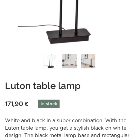
Luton table lamp
171,90
€
In stock
White and black in a super combination. With the
Luton table lamp, you get a stylish black on white
design. The black metal lamp base and rectangular