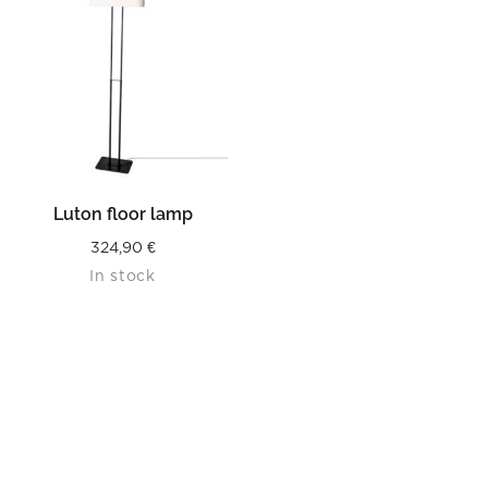
Luton floor lamp
324,90
€
In stock