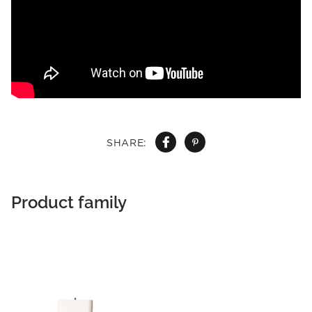
SHARE:
Product family