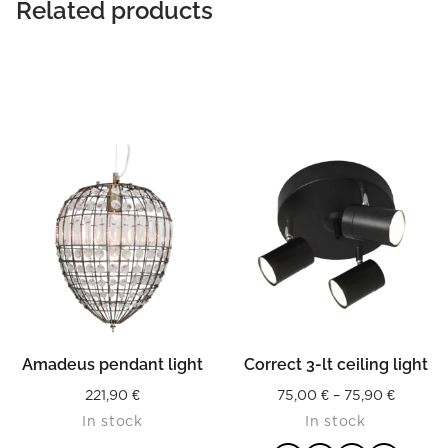
Related products
Amadeus pendant light
Correct 3-lt ceiling light
Price
221,90
€
75,00
€
–
75,90
€
In stock
In stock
range: