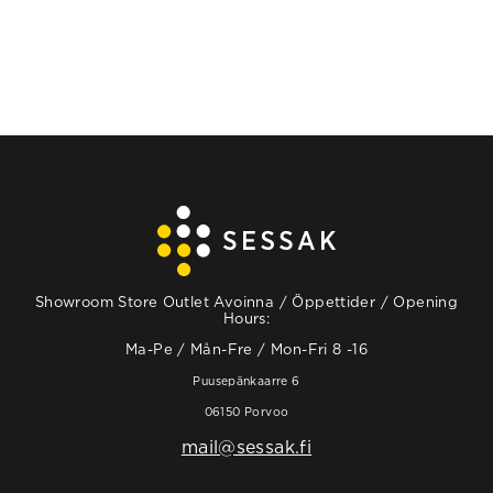
Showroom Store Outlet Avoinna / Öppettider / Opening
Hours:
Ma-Pe / Mån-Fre / Mon-Fri 8 -16
Puusepänkaarre 6
06150 Porvoo
mail@sessak.fi