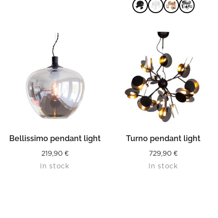
75,00 €
throug
75,90 €
READ MORE
Bellissimo pendant light
Turno pendant light
219,90
€
729,90
€
In stock
In stock