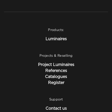
Products:
Luminaires
Projects & Reselling
Project Luminaires
References
Catalogues
Register
Support
Contact us