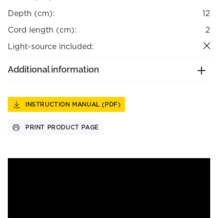
Depth (cm):
12
Cord length (cm):
2
Light-source included:
Additional information
INSTRUCTION MANUAL (PDF)
PRINT PRODUCT PAGE