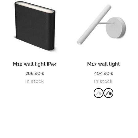
M12 wall light IP54
M17 wall light
286,90
€
404,90
€
In stock
In stock
READ MORE