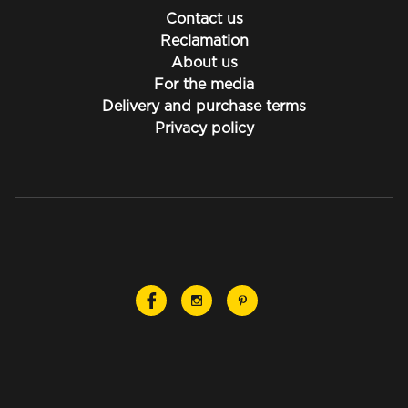
Contact us
Reclamation
About us
For the media
Delivery and purchase terms
Privacy policy