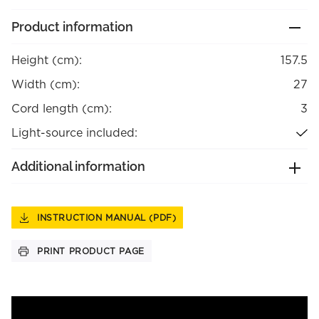
Product information
Height (cm):
157.5
Width (cm):
27
Cord length (cm):
3
Light-source included:
Additional information
INSTRUCTION MANUAL (PDF)
PRINT PRODUCT PAGE