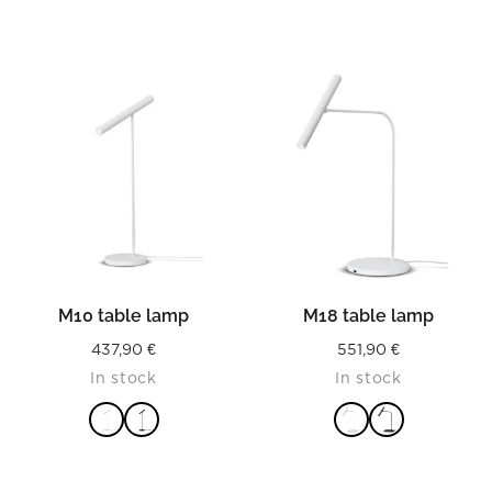
M10 table lamp
M18 table lamp
437,90
€
551,90
€
In stock
In stock
READ MORE
READ MORE