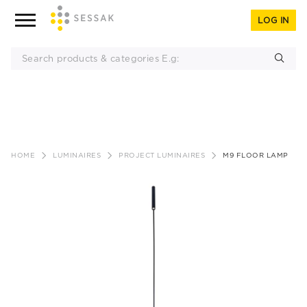
LOG IN
Skip
to
HOME
LUMINAIRES
PROJECT LUMINAIRES
M9 FLOOR LAMP
content