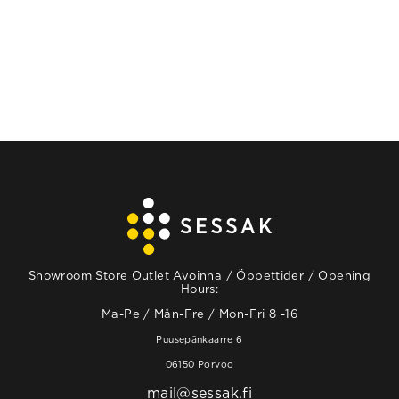
Showroom Store Outlet Avoinna / Öppettider / Opening
Hours:
Ma-Pe / Mån-Fre / Mon-Fri 8 -16
Puusepänkaarre 6
06150 Porvoo
mail@sessak.fi