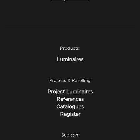
Products:
Luminaires
Projects & Reselling
Project Luminaires
References
Catalogues
Register
Support