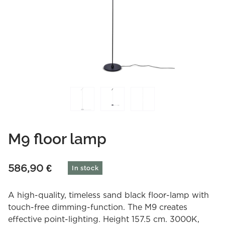
M9 floor lamp
586,90
€
In stock
A high-quality, timeless sand black floor-lamp with
touch-free dimming-function. The M9 creates
effective point-lighting. Height 157.5 cm. 3000K,