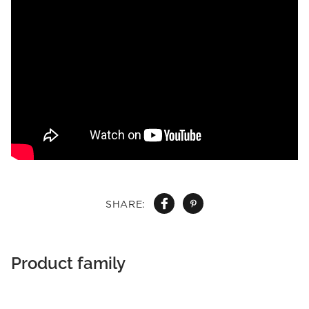
SHARE:
Product family