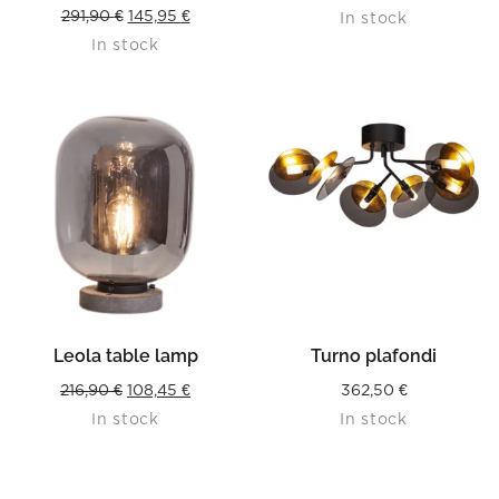
Original
Current
291,90
€
145,95
€
In stock
In stock
price
price
was:
is:
291,90 €.
145,95 €.
Leola table lamp
Turno plafondi
Original
Current
216,90
€
108,45
€
362,50
€
In stock
In stock
price
price
was:
is:
216,90 €.
108,45 €.