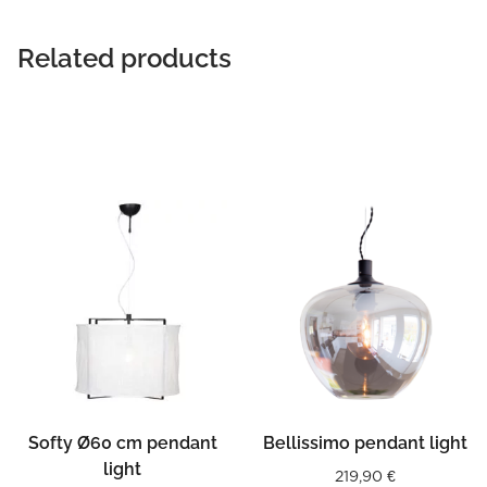
Related products
Softy Ø60 cm pendant
Bellissimo pendant light
light
219,90
€