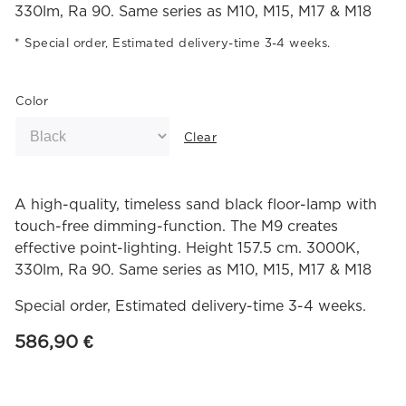
330lm, Ra 90. Same series as M10, M15, M17 & M18
Special order, Estimated delivery-time 3-4 weeks.
Color
Clear
A high-quality, timeless sand black floor-lamp with
touch-free dimming-function. The M9 creates
effective point-lighting. Height 157.5 cm. 3000K,
330lm, Ra 90. Same series as M10, M15, M17 & M18
Special order, Estimated delivery-time 3-4 weeks.
586,90
€