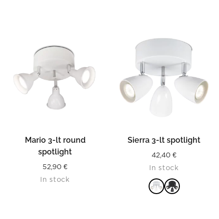
Mario 3-lt round
Sierra 3-lt spotlight
spotlight
42,40
€
52,90
€
In stock
In stock
READ MORE