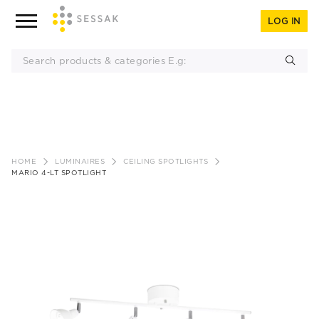
LOG IN
Skip
to
HOME
LUMINAIRES
CEILING SPOTLIGHTS
content
MARIO 4-LT SPOTLIGHT