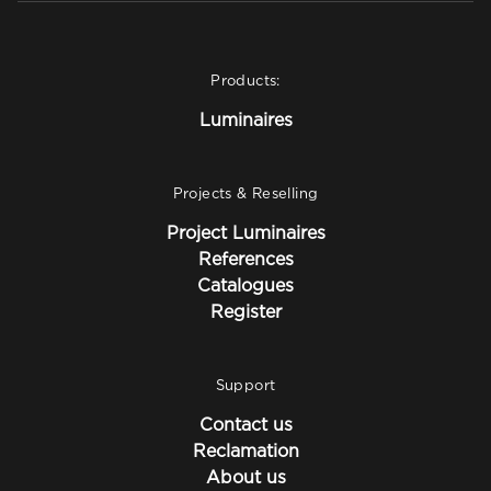
Products:
Luminaires
Projects & Reselling
Project Luminaires
References
Catalogues
Register
Support
Contact us
Reclamation
About us