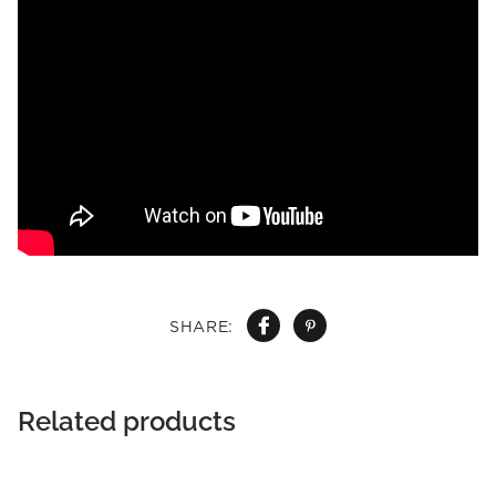
SHARE:
Related products