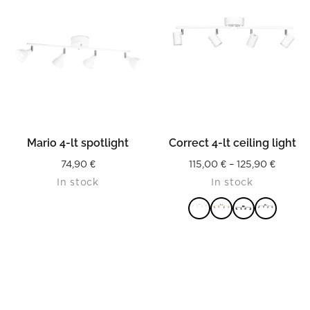
Mario 4-lt spotlight
Correct 4-lt ceiling light
Price
74,90
€
115,00
€
–
125,90
€
In stock
In stock
range:
115,00 
throug
125,90 
READ MORE