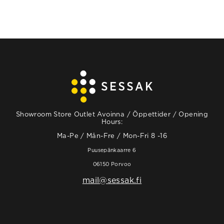
Showroom Store Outlet Avoinna / Öppettider / Opening
Hours:
Ma-Pe / Mån-Fre / Mon-Fri 8 -16
Puusepänkaarre 6
06150 Porvoo
mail@sessak.fi