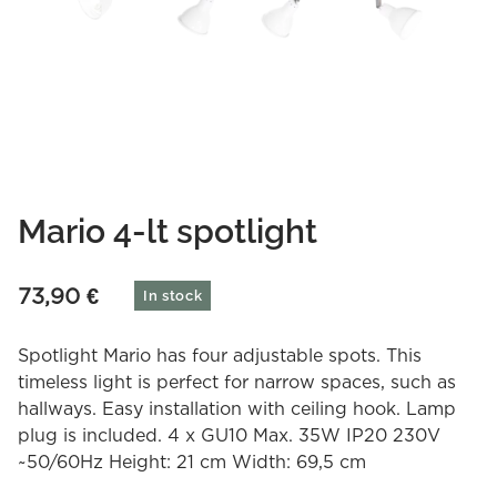
Mario 4-lt spotlight
73,90
€
In stock
Spotlight Mario has four adjustable spots. This
timeless light is perfect for narrow spaces, such as
hallways. Easy installation with ceiling hook. Lamp
plug is included. 4 x GU10 Max. 35W IP20 230V
~50/60Hz Height: 21 cm Width: 69,5 cm