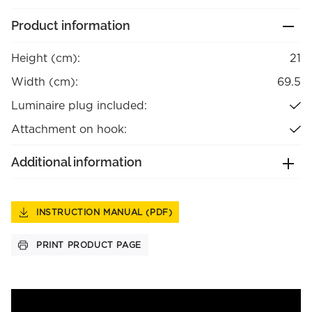
Product information
Height (cm):
21
Width (cm):
69.5
Luminaire plug included:
Attachment on hook:
Additional information
INSTRUCTION MANUAL (PDF)
PRINT PRODUCT PAGE