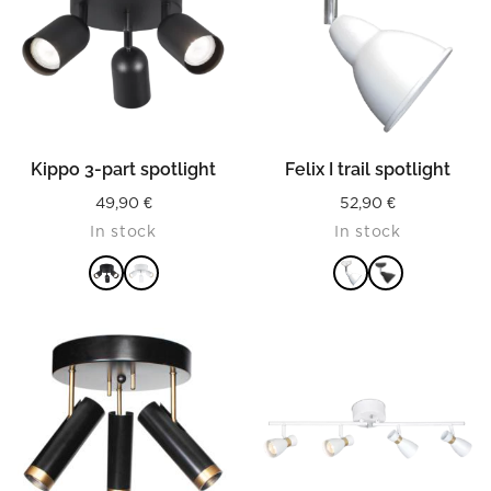
Kippo 3-part spotlight
Felix I trail spotlight
49,90
€
52,90
€
In stock
In stock
READ MORE
READ MORE