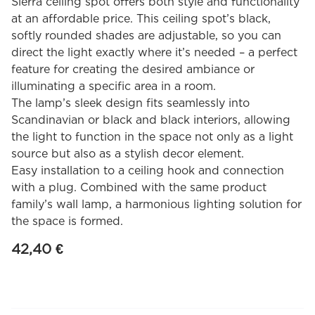
Sierra ceiling spot offers both style and functionality
at an affordable price. This ceiling spot’s black,
softly rounded shades are adjustable, so you can
direct the light exactly where it’s needed – a perfect
feature for creating the desired ambiance or
illuminating a specific area in a room.
The lamp’s sleek design fits seamlessly into
Scandinavian or black and black interiors, allowing
the light to function in the space not only as a light
source but also as a stylish decor element.
Easy installation to a ceiling hook and connection
with a plug. Combined with the same product
family’s wall lamp, a harmonious lighting solution for
the space is formed.
42,40
€