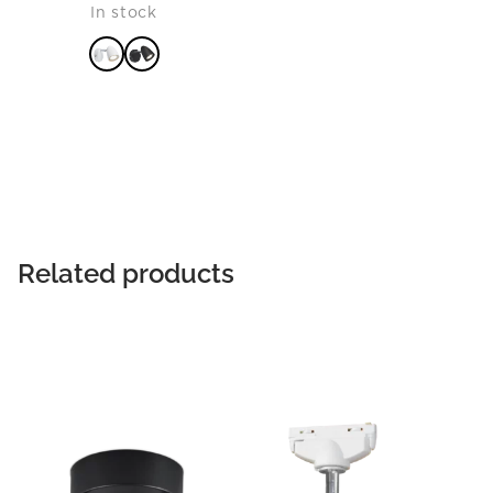
In stock
READ MORE
Related products