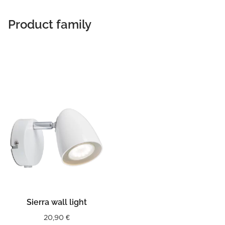
Product family
Sierra wall light
20,90
€