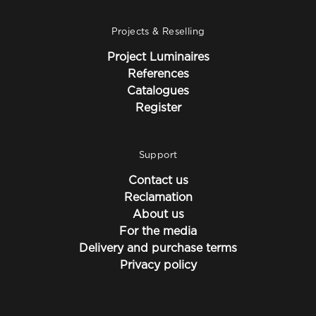
Projects & Reselling
Project Luminaires
References
Catalogues
Register
Support
Contact us
Reclamation
About us
For the media
Delivery and purchase terms
Privacy policy