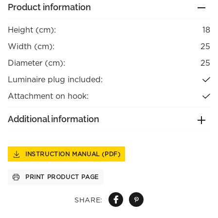
Product information
Height (cm):
18
Width (cm):
25
Diameter (cm):
25
Luminaire plug included:
Attachment on hook:
Additional information
INSTRUCTION MANUAL (PDF)
PRINT PRODUCT PAGE
SHARE: