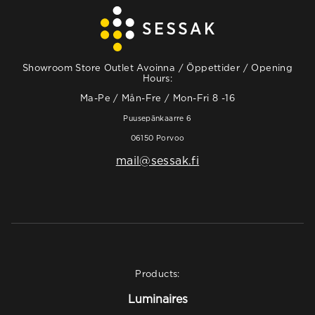
Showroom Store Outlet Avoinna / Öppettider / Opening
Hours:
Ma-Pe / Mån-Fre / Mon-Fri 8 -16
Puusepänkaarre 6
06150 Porvoo
mail@sessak.fi
Products:
Luminaires