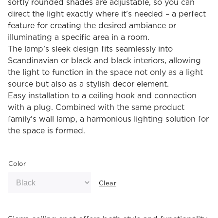
softly rounded shades are adjustable, so you can
direct the light exactly where it’s needed – a perfect
feature for creating the desired ambiance or
illuminating a specific area in a room.
The lamp’s sleek design fits seamlessly into
Scandinavian or black and black interiors, allowing
the light to function in the space not only as a light
source but also as a stylish decor element.
Easy installation to a ceiling hook and connection
with a plug. Combined with the same product
family’s wall lamp, a harmonious lighting solution for
the space is formed.
Color
Clear