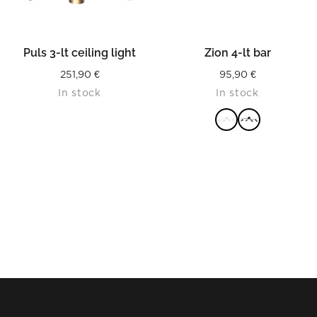
Puls 3-lt ceiling light
Zion 4-lt bar
251,90
€
95,90
€
In stock
In stock
READ MORE