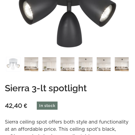
Sierra 3-lt spotlight
42,40
€
In stock
Sierra ceiling spot offers both style and functionality
at an affordable price. This ceiling spot’s black,