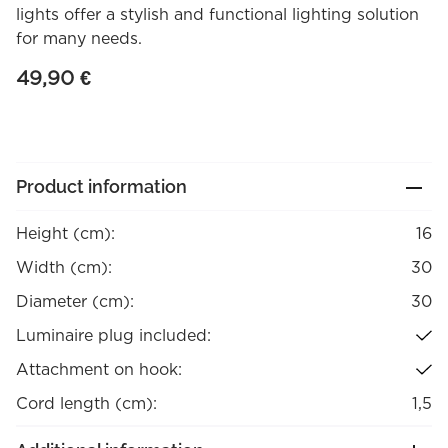
lights offer a stylish and functional lighting solution
for many needs.
49,90
€
Product information
Height (cm):
16
Width (cm):
30
Diameter (cm):
30
Luminaire plug included:
Attachment on hook:
Cord length (cm):
1,5