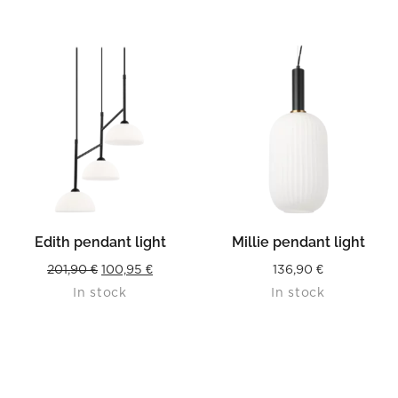
Edith pendant light
Millie pendant light
Original
Current
201,90
€
100,95
€
136,90
€
In stock
In stock
price
price
was:
is:
201,90 €.
100,95 €.