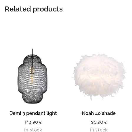
Related products
Demi 3 pendant light
Noah 40 shade
143,90
€
90,90
€
In stock
In stock