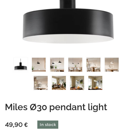
Miles Ø30 pendant light
49,90
€
In stock