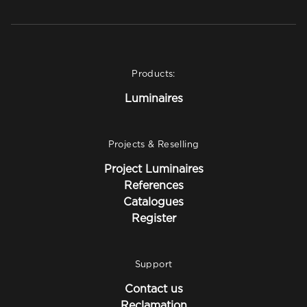
Products:
Luminaires
Projects & Reselling
Project Luminaires
References
Catalogues
Register
Support
Contact us
Reclamation