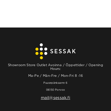
Showroom Store Outlet Avoinna / Öppettider / Opening
Hours:
Ma-Pe / Mån-Fre / Mon-Fri 8 -16
Puusepänkaarre 6
06150 Porvoo
mail@sessak.fi