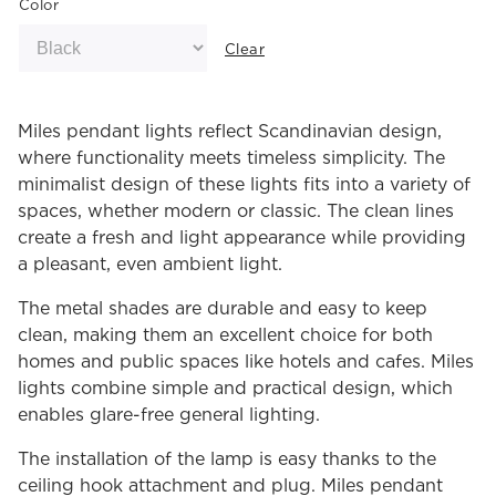
Color
Clear
Miles pendant lights reflect Scandinavian design,
where functionality meets timeless simplicity. The
minimalist design of these lights fits into a variety of
spaces, whether modern or classic. The clean lines
create a fresh and light appearance while providing
a pleasant, even ambient light.
The metal shades are durable and easy to keep
clean, making them an excellent choice for both
homes and public spaces like hotels and cafes. Miles
lights combine simple and practical design, which
enables glare-free general lighting.
The installation of the lamp is easy thanks to the
ceiling hook attachment and plug. Miles pendant