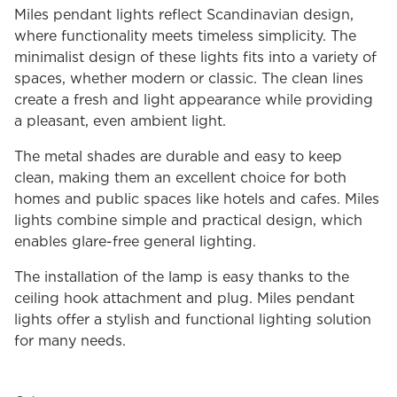
Miles pendant lights reflect Scandinavian design,
where functionality meets timeless simplicity. The
minimalist design of these lights fits into a variety of
spaces, whether modern or classic. The clean lines
create a fresh and light appearance while providing
a pleasant, even ambient light.
The metal shades are durable and easy to keep
clean, making them an excellent choice for both
homes and public spaces like hotels and cafes. Miles
lights combine simple and practical design, which
enables glare-free general lighting.
The installation of the lamp is easy thanks to the
ceiling hook attachment and plug. Miles pendant
lights offer a stylish and functional lighting solution
for many needs.