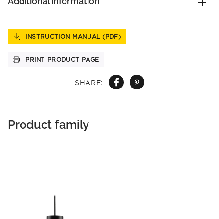
Additional information
INSTRUCTION MANUAL (PDF)
PRINT PRODUCT PAGE
SHARE:
Product family