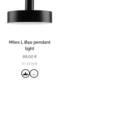
Miles L Ø40 pendant
light
89,00
€
In stock
READ MORE