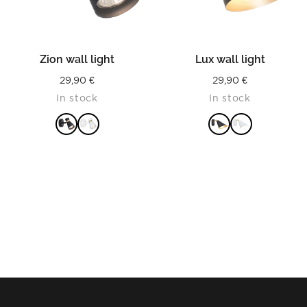
Zion wall light
Lux wall light
29,90
€
29,90
€
In stock
In stock
READ MORE
READ MORE