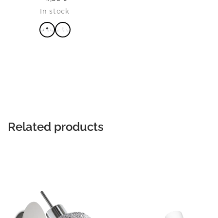
In stock
READ MORE
Related products