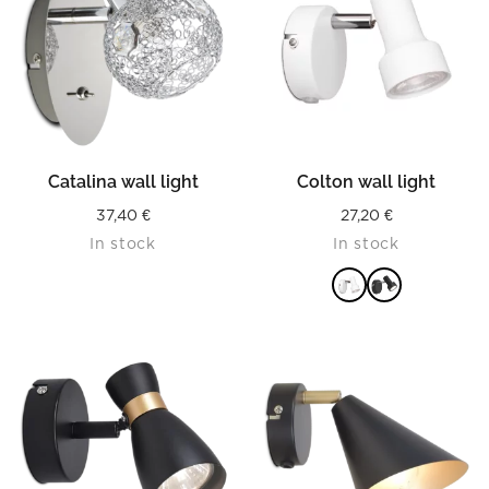
Catalina wall light
Colton wall light
37,40
€
27,20
€
In stock
In stock
READ MORE