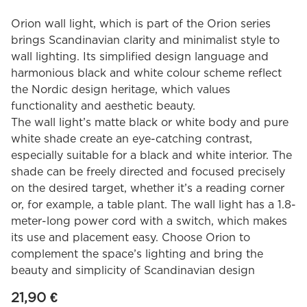
Orion wall light, which is part of the Orion series
brings Scandinavian clarity and minimalist style to
wall lighting. Its simplified design language and
harmonious black and white colour scheme reflect
the Nordic design heritage, which values
functionality and aesthetic beauty.
The wall light’s matte black or white body and pure
white shade create an eye-catching contrast,
especially suitable for a black and white interior. The
shade can be freely directed and focused precisely
on the desired target, whether it’s a reading corner
or, for example, a table plant. The wall light has a 1.8-
meter-long power cord with a switch, which makes
its use and placement easy. Choose Orion to
complement the space’s lighting and bring the
beauty and simplicity of Scandinavian design
21,90
€