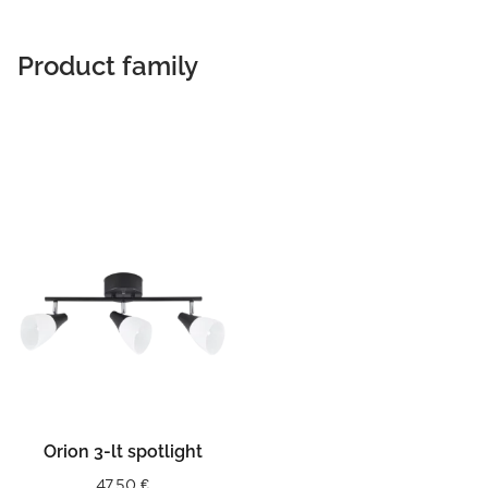
Product family
Orion 3-lt spotlight
47,50
€