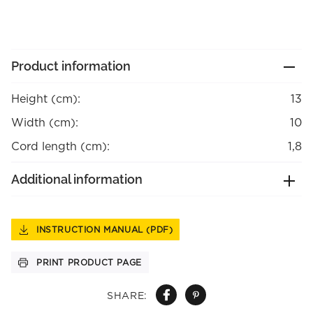
Product information
Height (cm):
13
Width (cm):
10
Cord length (cm):
1,8
Additional information
INSTRUCTION MANUAL (PDF)
PRINT PRODUCT PAGE
SHARE: