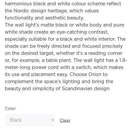
harmonious black and white colour scheme reflect
the Nordic design heritage, which values
functionality and aesthetic beauty.
The wall light’s matte black or white body and pure
white shade create an eye-catching contrast,
especially suitable for a black and white interior. The
shade can be freely directed and focused precisely
on the desired target, whether it’s a reading corner
or, for example, a table plant. The wall light has a 1.8-
meter-long power cord with a switch, which makes
its use and placement easy. Choose Orion to
complement the space’s lighting and bring the
beauty and simplicity of Scandinavian design
Color
Clear