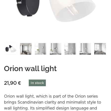
Orion wall light
21,90
€
In stock
Orion wall light, which is part of the Orion series
brings Scandinavian clarity and minimalist style to
wall lighting. Its simplified design language and