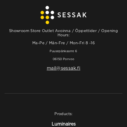
Showroom Store Outlet Avoinna / Öppettider / Opening
Hours:
Ma-Pe / Mån-Fre / Mon-Fri 8 -16
Puusepänkaarre 6
06150 Porvoo
mail@sessak.fi
Products:
Luminaires