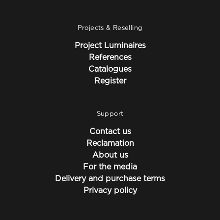
Projects & Reselling
Project Luminaires
References
Catalogues
Register
Support
Contact us
Reclamation
About us
For the media
Delivery and purchase terms
Privacy policy