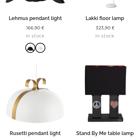
Lehmus pendant light
Lakki floor lamp
166,90
€
323,90
€
In stock
In stock
READ MORE
Rusetti pendant light
Stand By Me table lamp