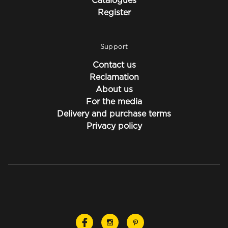
Catalogues
Register
Support
Contact us
Reclamation
About us
For the media
Delivery and purchase terms
Privacy policy