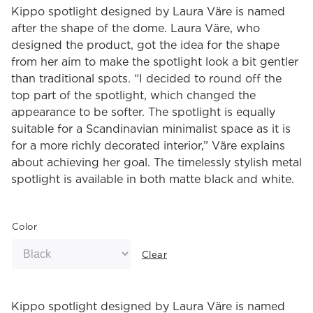
Kippo spotlight designed by Laura Väre is named
after the shape of the dome. Laura Väre, who
designed the product, got the idea for the shape
from her aim to make the spotlight look a bit gentler
than traditional spots. “I decided to round off the
top part of the spotlight, which changed the
appearance to be softer. The spotlight is equally
suitable for a Scandinavian minimalist space as it is
for a more richly decorated interior,” Väre explains
about achieving her goal. The timelessly stylish metal
spotlight is available in both matte black and white.
Color
Clear
Kippo spotlight designed by Laura Väre is named