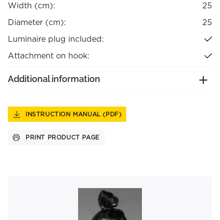
Width (cm):
25
Diameter (cm):
25
Luminaire plug included:
Attachment on hook:
Additional information
INSTRUCTION MANUAL (PDF)
PRINT PRODUCT PAGE