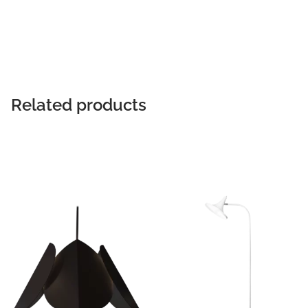
READ MORE
Related products