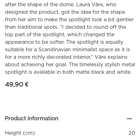
after the shape of the dome. Laura Väre, who
designed the product, got the idea for the shape
from her aim to make the spotlight look a bit gentler
than traditional spots. “I decided to round off the
top part of the spotlight, which changed the
appearance to be softer. The spotlight is equally
suitable for a Scandinavian minimalist space as it is
for a more richly decorated interior,” Väre explains
about achieving her goal. The timelessly stylish metal
spotlight is available in both matte black and white.
49,90
€
Product information
Height (cm):
20