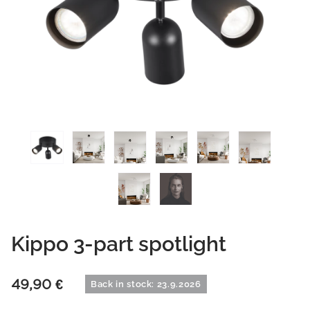
Kippo 3-part spotlight
49,90
€
Back in stock: 23.9.2026