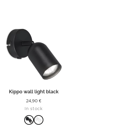
Kippo wall light black
24,90
€
In stock