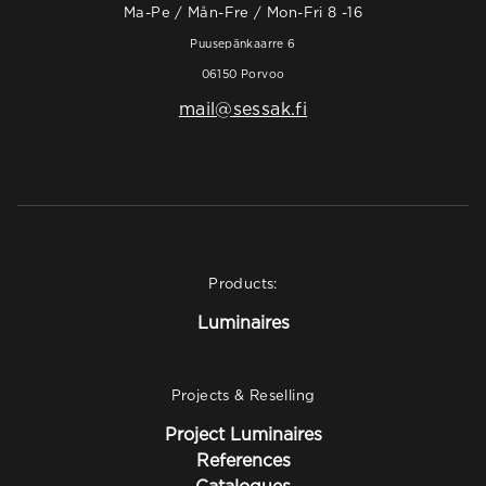
Ma-Pe / Mån-Fre / Mon-Fri 8 -16
Puusepänkaarre 6
06150 Porvoo
mail@sessak.fi
Products:
Luminaires
Projects & Reselling
Project Luminaires
References