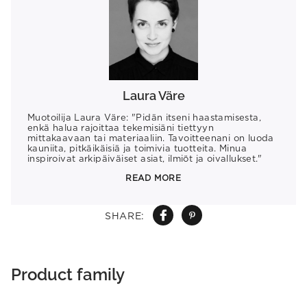
Laura Väre
Muotoilija Laura Väre: "Pidän itseni haastamisesta,
enkä halua rajoittaa tekemisiäni tiettyyn
mittakaavaan tai materiaaliin. Tavoitteenani on luoda
kauniita, pitkäikäisiä ja toimivia tuotteita. Minua
inspiroivat arkipäiväiset asiat, ilmiöt ja oivallukset."
READ MORE
SHARE:
Product family