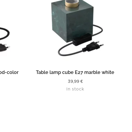
READ MORE
od-color
Table lamp cube E27 marble white
39,99
€
In stock