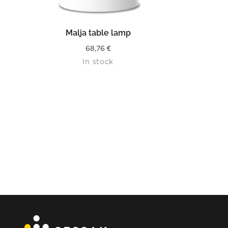
READ MORE
Malja table lamp
68,76
€
In stock