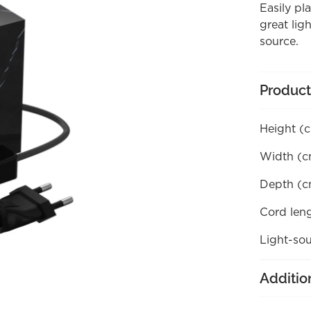
Easily pl
great lig
source.
Product
Height (
Width (c
Depth (c
Cord len
Light-sou
Additio