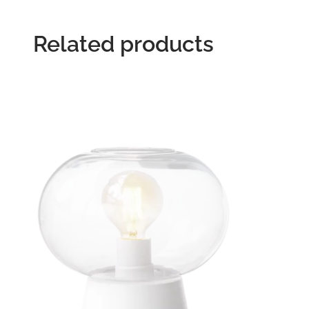
Related products