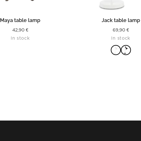
READ MORE
READ MORE
Maya table lamp
Jack table lamp
42,90
€
69,90
€
In stock
In stock