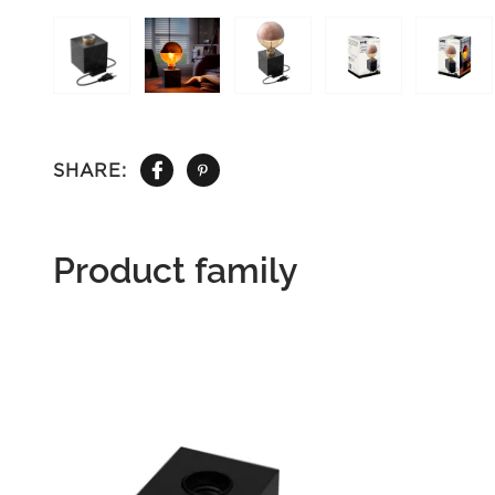
SHARE:
Product family