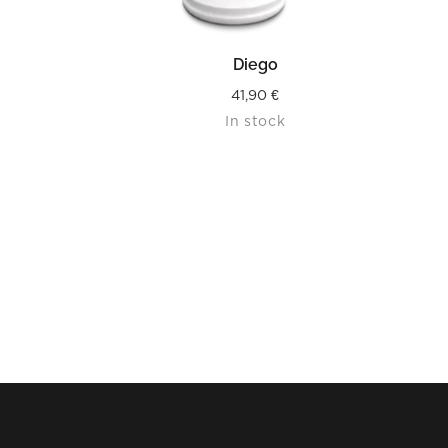
READ MORE
Diego
41,90
€
In stock