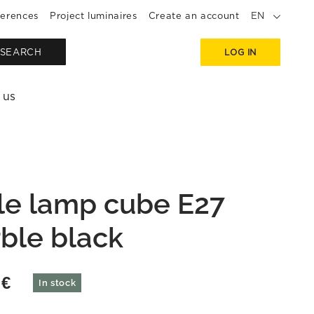
erences
Project luminaires
Create an account
EN
SEARCH
LOG IN
 us
le lamp cube E27
ble black
9
€
In stock