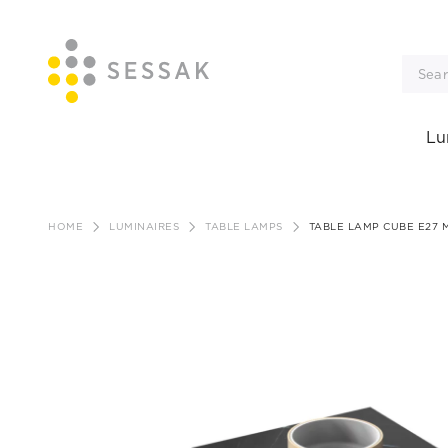
Lu
Skip
to
HOME
LUMINAIRES
TABLE LAMPS
TABLE LAMP CUBE E27 
content