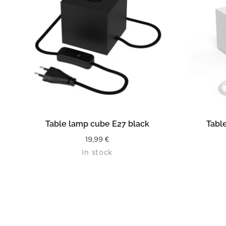
READ MORE
Table lamp cube E27 black
Tabl
19,99
€
In stock