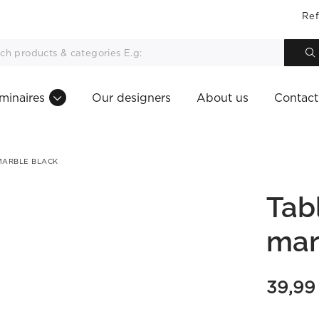
Ref
minaires
Our designers
About us
Contact
MARBLE BLACK
Tab
mar
39,9