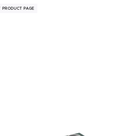
T PRODUCT PAGE