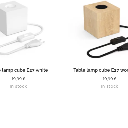
READ MORE
READ MORE
e lamp cube E27 white
Table lamp cube E27 wo
19,99
€
19,99
€
In stock
In stock