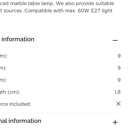
aced marble table lamp. We also provide suitable
ht sources. Compatible with max. 60W E27 light
 information
cm):
9
m):
9
m):
9
gth (cm):
1,8
rce included:
nal information