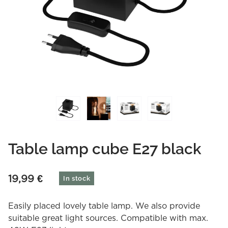
Table lamp cube E27 black
19,99
€
In stock
Easily placed lovely table lamp. We also provide
suitable great light sources. Compatible with max.