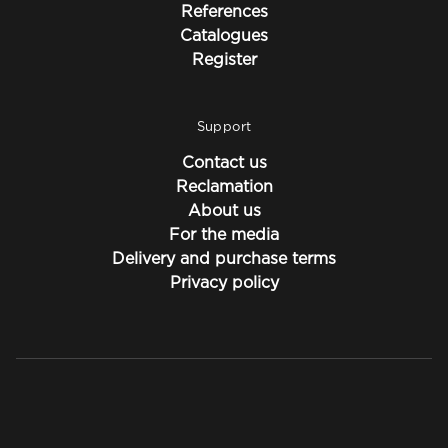
References
Catalogues
Register
Support
Contact us
Reclamation
About us
For the media
Delivery and purchase terms
Privacy policy