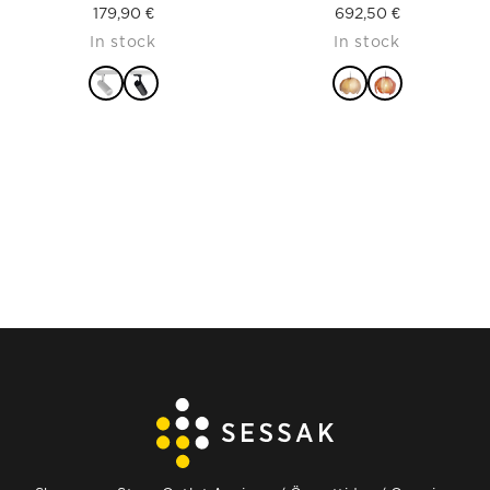
179,90
€
692,50
€
In stock
In stock
READ MORE
READ MORE