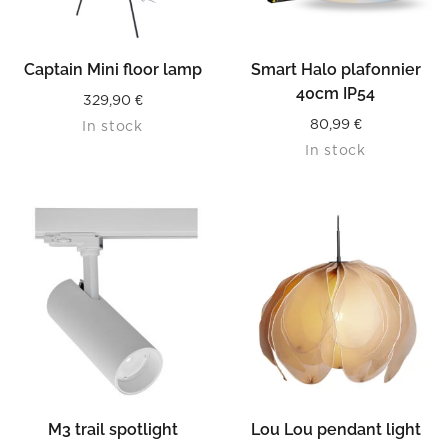
Captain Mini floor lamp
Smart Halo plafonnier
40cm IP54
329,90
€
80,99
€
In stock
In stock
M3 trail spotlight
Lou Lou pendant light