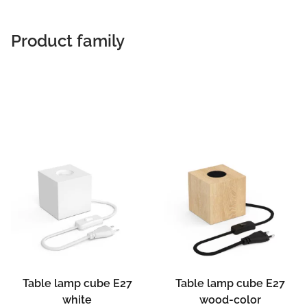
Product family
Table lamp cube E27
Table lamp cube E27
white
wood-color