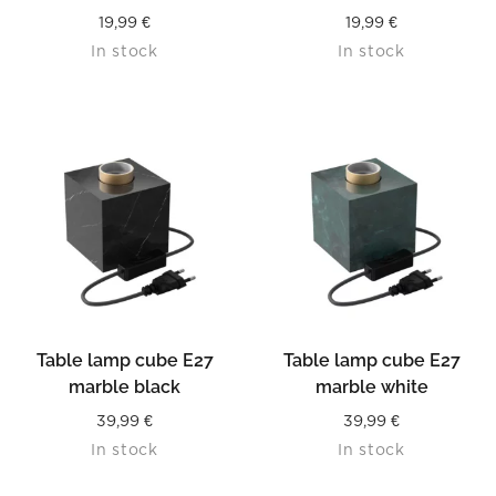
19,99
€
19,99
€
In stock
In stock
Table lamp cube E27
Table lamp cube E27
marble black
marble white
39,99
€
39,99
€
In stock
In stock