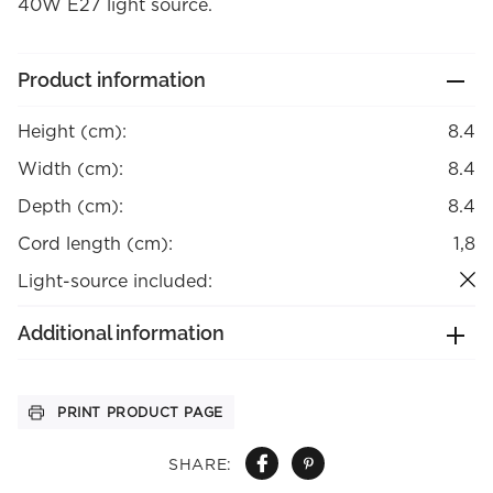
40W E27 light source.
Product information
Height (cm):
8.4
Width (cm):
8.4
Depth (cm):
8.4
Cord length (cm):
1,8
Light-source included:
Additional information
PRINT PRODUCT PAGE
SHARE: