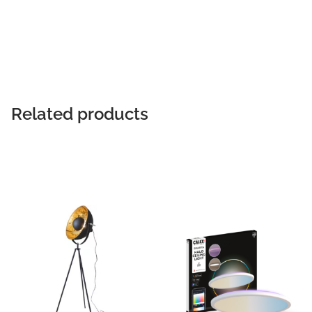
Related products