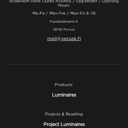
Showroom Store Outlet Avoinna / Öppettider / Opening
Hours:
Ma-Pe / Mån-Fre / Mon-Fri 8 -16
Puusepänkaarre 6
06150 Porvoo
mail@sessak.fi
Products:
Luminaires
Projects & Reselling
Project Luminaires