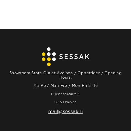
Showroom Store Outlet Avoinna / Öppettider / Opening
Hours:
Ma-Pe / Mån-Fre / Mon-Fri 8 -16
Puusepänkaarre 6
06150 Porvoo
mail@sessak.fi