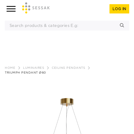
LOG IN
Skip
to
HOME
LUMINAIRES
CEILING PENDANTS
content
TRIUMPH PENDANT Ø60