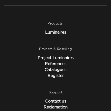
Products:
Luminaires
Projects & Reselling
Project Luminaires
References
Catalogues
Register
Support
Contact us
Reclamation