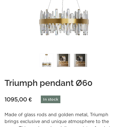
Triumph pendant Ø60
1095,00
€
In stock
Made of glass rods and golden metal, Triumph
brings exclusive and unique atmosphere to the