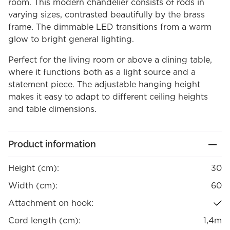
room. This modern chandelier consists of rods in
varying sizes, contrasted beautifully by the brass
frame. The dimmable LED transitions from a warm
glow to bright general lighting.
Perfect for the living room or above a dining table,
where it functions both as a light source and a
statement piece. The adjustable hanging height
makes it easy to adapt to different ceiling heights
and table dimensions.
Product information
Height (cm):
30
Width (cm):
60
Attachment on hook:
Cord length (cm):
1,4m