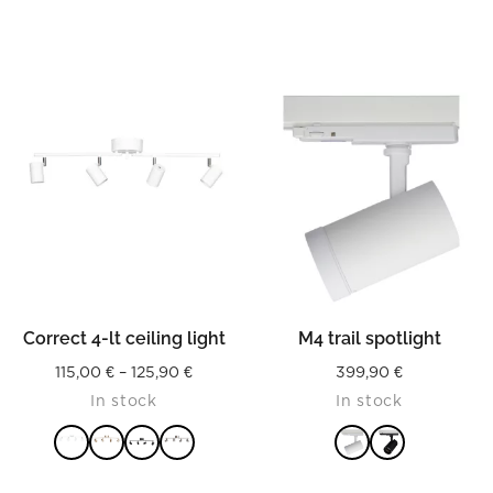
Correct 4-lt ceiling light
M4 trail spotlight
Price
115,00
€
–
125,90
€
399,90
€
In stock
In stock
range:
115,00 €
through