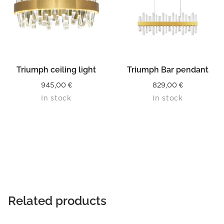
Triumph ceiling light
Triumph Bar pendant
945,00
€
829,00
€
In stock
In stock
Related products