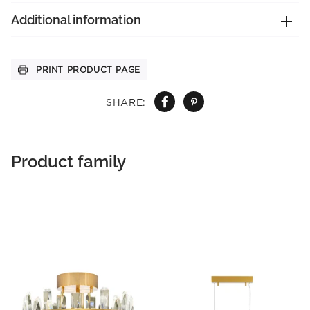
Additional information
PRINT PRODUCT PAGE
SHARE:
Product family