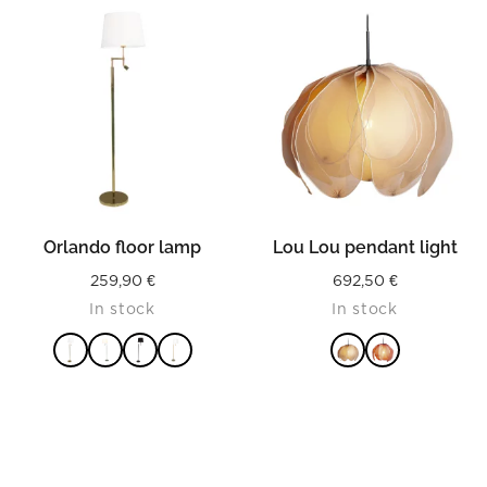
125,90 €
READ MORE
READ MORE
Orlando floor lamp
Lou Lou pendant light
259,90
€
692,50
€
In stock
In stock
READ MORE
READ MORE