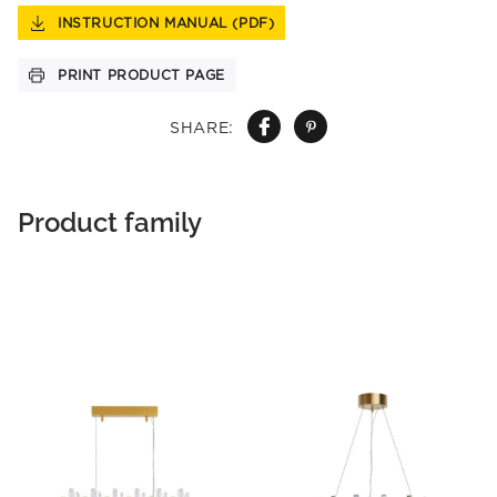
INSTRUCTION MANUAL (PDF)
PRINT PRODUCT PAGE
SHARE:
Product family