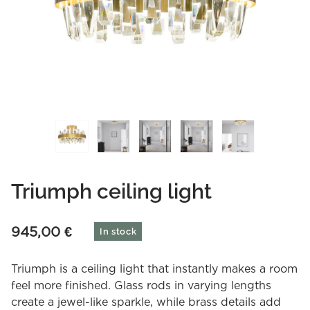
Triumph ceiling light
945,00
€
In stock
Triumph is a ceiling light that instantly makes a room
feel more finished. Glass rods in varying lengths
create a jewel-like sparkle, while brass details add