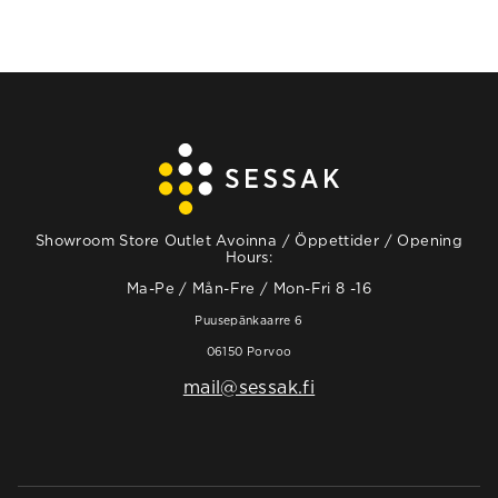
Showroom Store Outlet Avoinna / Öppettider / Opening
Hours:
Ma-Pe / Mån-Fre / Mon-Fri 8 -16
Puusepänkaarre 6
06150 Porvoo
mail@sessak.fi