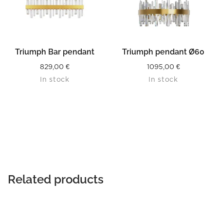
Triumph Bar pendant
Triumph pendant Ø60
829,00
€
1095,00
€
In stock
In stock
Related products