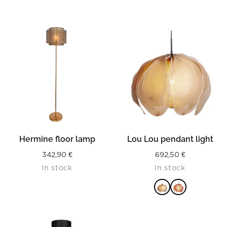
Hermine floor lamp
Lou Lou pendant light
342,90
€
692,50
€
In stock
In stock
READ MORE