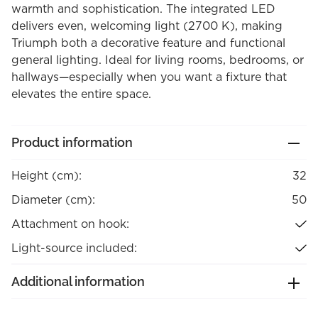
warmth and sophistication. The integrated LED
delivers even, welcoming light (2700 K), making
Triumph both a decorative feature and functional
general lighting. Ideal for living rooms, bedrooms, or
hallways—especially when you want a fixture that
elevates the entire space.
Product information
Height (cm):
32
Diameter (cm):
50
Attachment on hook:
Light-source included:
Additional information