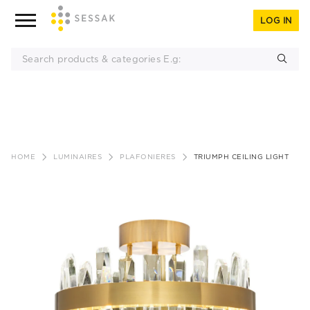
LOG IN
Skip
to
HOME
LUMINAIRES
PLAFONIERES
TRIUMPH CEILING LIGHT
content