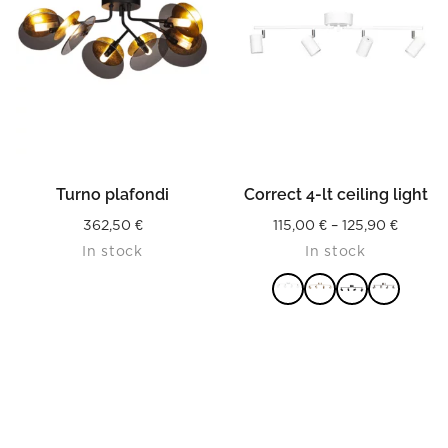
Turno plafondi
Correct 4-lt ceiling light
Price
362,50
€
115,00
€
–
125,90
€
In stock
In stock
range:
115,00 
throug
125,90 
READ MORE