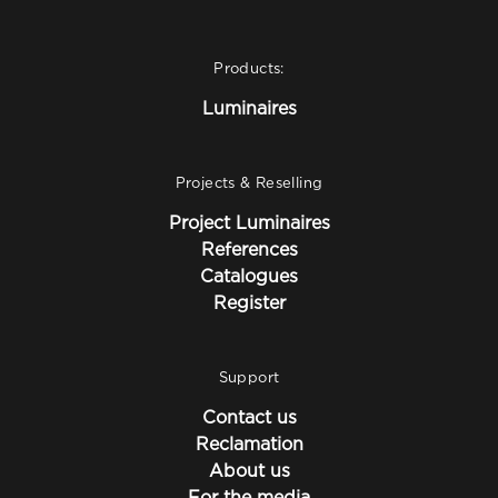
Products:
Luminaires
Projects & Reselling
Project Luminaires
References
Catalogues
Register
Support
Contact us
Reclamation
About us
For the media