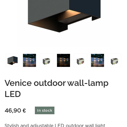
Venice outdoor wall-lamp
LED
46,90
€
In stock
Stylish and adjustable LED outdoor wall light