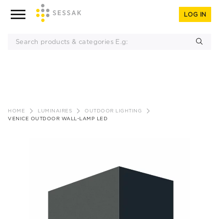
LOG IN
Skip
to
HOME
LUMINAIRES
OUTDOOR LIGHTING
content
VENICE OUTDOOR WALL-LAMP LED