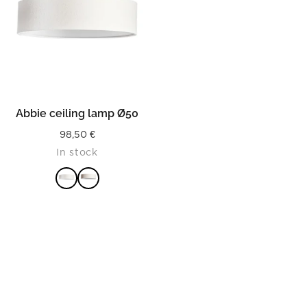
Abbie ceiling lamp Ø50
98,50
€
In stock
READ MORE