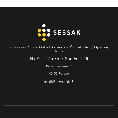
Showroom Store Outlet Avoinna / Öppettider / Opening
Hours:
Ma-Pe / Mån-Fre / Mon-Fri 8 -16
Puusepänkaarre 6
06150 Porvoo
mail@sessak.fi