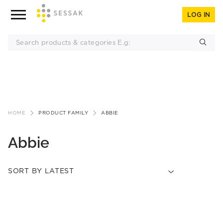
LOG IN
Skip
to
HOME
PRODUCT FAMILY
ABBIE
content
Abbie