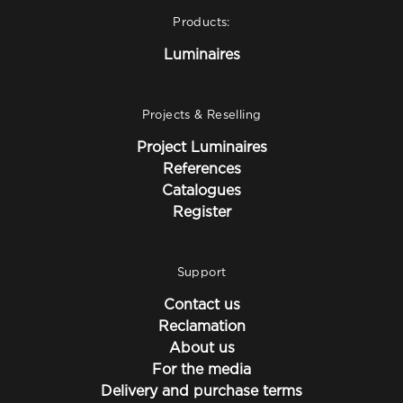
Products:
Luminaires
Projects & Reselling
Project Luminaires
References
Catalogues
Register
Support
Contact us
Reclamation
About us
For the media
Delivery and purchase terms