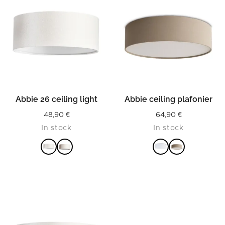
Abbie 26 ceiling light
Abbie ceiling plafonier
48,90
€
64,90
€
In stock
In stock
READ MORE
READ MORE