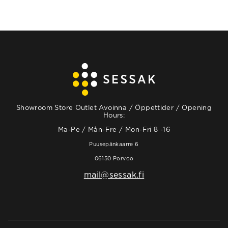
Showroom Store Outlet Avoinna / Öppettider / Opening
Hours:
Ma-Pe / Mån-Fre / Mon-Fri 8 -16
Puusepänkaarre 6
06150 Porvoo
mail@sessak.fi