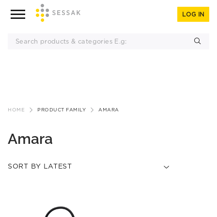
LOG IN
Skip
to
HOME
PRODUCT FAMILY
AMARA
content
Amara