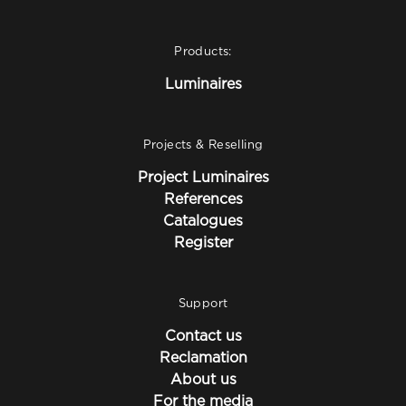
Products:
Luminaires
Projects & Reselling
Project Luminaires
References
Catalogues
Register
Support
Contact us
Reclamation
About us
For the media