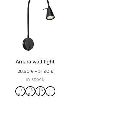
Amara wall light
Price
28,90
€
–
31,90
€
In stock
range:
28,90 €
through
31,90 €
READ MORE