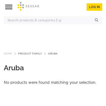
LOG IN
Skip
to
HOME
PRODUCT FAMILY
ARUBA
content
Aruba
No products were found matching your selection.