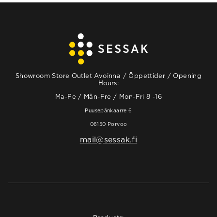
Showroom Store Outlet Avoinna / Öppettider / Opening
Hours:
Ma-Pe / Mån-Fre / Mon-Fri 8 -16
Puusepänkaarre 6
06150 Porvoo
mail@sessak.fi