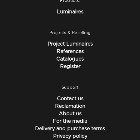
Products:
Luminaires
Projects & Reselling
Project Luminaires
References
Catalogues
Register
Support
Contact us
Reclamation
About us
For the media
Delivery and purchase terms
Privacy policy