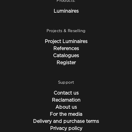
Products:
Luminaires
Projects & Reselling
Project Luminaires
References
Catalogues
Register
Support
Contact us
Reclamation
About us
For the media
Delivery and purchase terms
Privacy policy