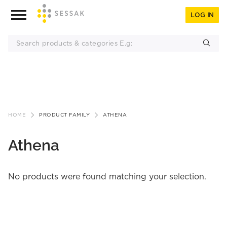
LOG IN
Skip
to
HOME
PRODUCT FAMILY
ATHENA
content
Athena
No products were found matching your selection.