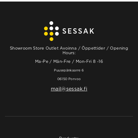
Showroom Store Outlet Avoinna / Öppettider / Opening
Hours:
Ma-Pe / Mån-Fre / Mon-Fri 8 -16
Puusepänkaarre 6
06150 Porvoo
mail@sessak.fi