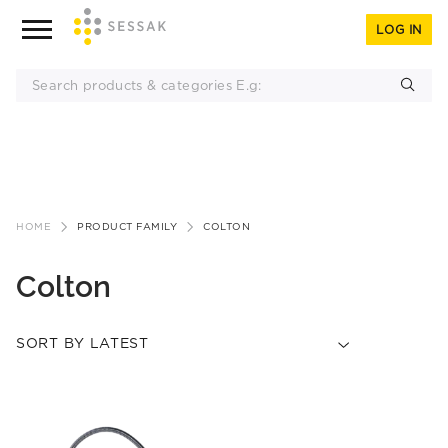
LOG IN
Skip
to
HOME
PRODUCT FAMILY
COLTON
content
Colton