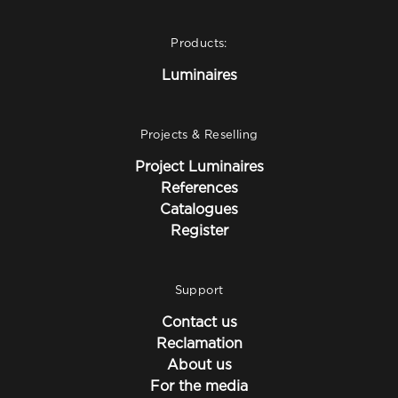
Products:
Luminaires
Projects & Reselling
Project Luminaires
References
Catalogues
Register
Support
Contact us
Reclamation
About us
For the media