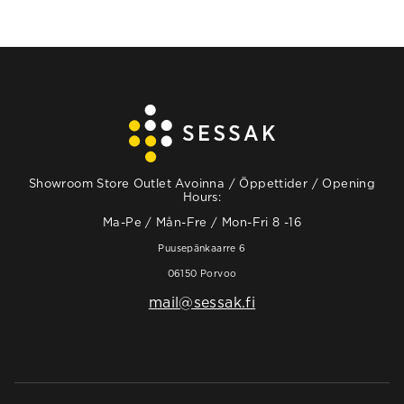
Showroom Store Outlet Avoinna / Öppettider / Opening
Hours:
Ma-Pe / Mån-Fre / Mon-Fri 8 -16
Puusepänkaarre 6
06150 Porvoo
mail@sessak.fi