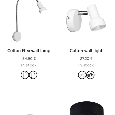
Colton Flex wall lamp
Colton wall light
34,90
€
27,20
€
In stock
In stock
READ MORE
READ MORE