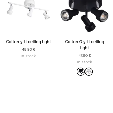
Colton 3-lt ceiling light
Colton O 3-lt ceiling
light
48,90
€
47,90
€
In stock
In stock
READ MORE