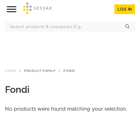
LOG IN
Skip
to
HOME
PRODUCT FAMILY
FONDI
content
Fondi
No products were found matching your selection.