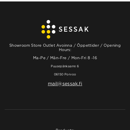
Showroom Store Outlet Avoinna / Öppettider / Opening
Hours:
Ma-Pe / Mån-Fre / Mon-Fri 8 -16
Puusepänkaarre 6
06150 Porvoo
mail@sessak.fi