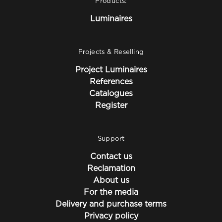
Products:
Luminaires
Projects & Reselling
Project Luminaires
References
Catalogues
Register
Support
Contact us
Reclamation
About us
For the media
Delivery and purchase terms
Privacy policy