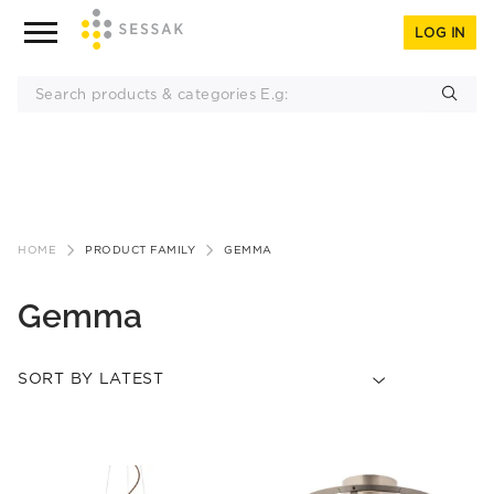
LOG IN
Skip
to
HOME
PRODUCT FAMILY
GEMMA
content
Gemma