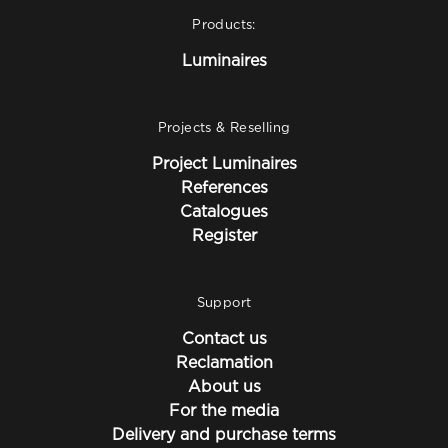
Products:
Luminaires
Projects & Reselling
Project Luminaires
References
Catalogues
Register
Support
Contact us
Reclamation
About us
For the media
Delivery and purchase terms