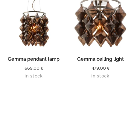
Gemma pendant lamp
Gemma ceiling light
669,00
€
479,00
€
In stock
In stock