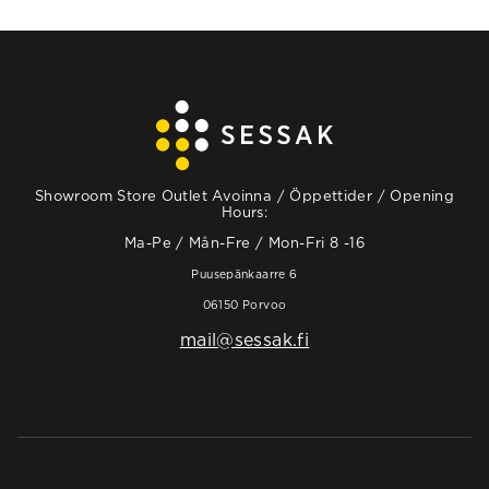
Showroom Store Outlet Avoinna / Öppettider / Opening
Hours:
Ma-Pe / Mån-Fre / Mon-Fri 8 -16
Puusepänkaarre 6
06150 Porvoo
mail@sessak.fi