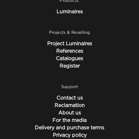
Products:
Luminaires
Projects & Reselling
Project Luminaires
References
Catalogues
Register
Support
Contact us
Reclamation
About us
For the media
Delivery and purchase terms
Privacy policy