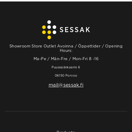
Showroom Store Outlet Avoinna / Öppettider / Opening
Hours:
Ma-Pe / Mån-Fre / Mon-Fri 8 -16
Puusepänkaarre 6
06150 Porvoo
mail@sessak.fi