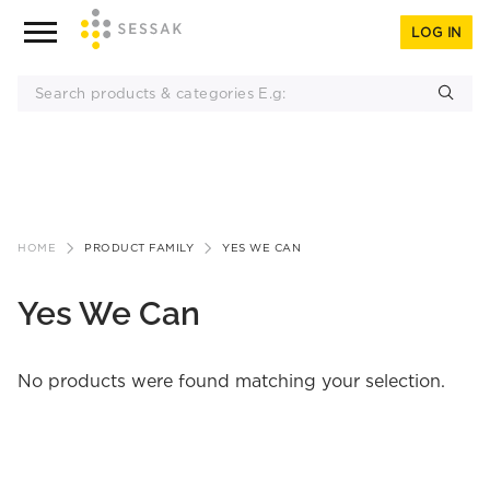
LOG IN
Skip
to
HOME
PRODUCT FAMILY
YES WE CAN
content
Yes We Can
No products were found matching your selection.