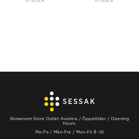
In stock
In stock
Showroom Store Outlet Avoinna / Öppettider / Opening
Hours:
Ma-Pe / Mån-Fre / Mon-Fri 8 -16