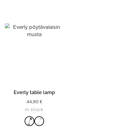
Everly table lamp
44,90
€
In stock