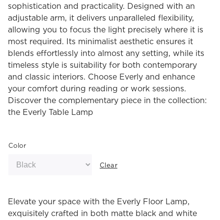
sophistication and practicality. Designed with an
adjustable arm, it delivers unparalleled flexibility,
allowing you to focus the light precisely where it is
most required. Its minimalist aesthetic ensures it
blends effortlessly into almost any setting, while its
timeless style is suitability for both contemporary
and classic interiors. Choose Everly and enhance
your comfort during reading or work sessions.
Discover the complementary piece in the collection:
the Everly Table Lamp
Color
Clear
Elevate your space with the Everly Floor Lamp,
exquisitely crafted in both matte black and white