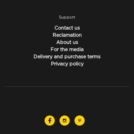
Support
Contact us
Reclamation
About us
For the media
Delivery and purchase terms
Privacy policy