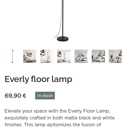
Everly floor lamp
69,90
€
In stock
Elevate your space with the Everly Floor Lamp,
exquisitely crafted in both matte black and white
finishes. This lamp epitomizes the fusion of