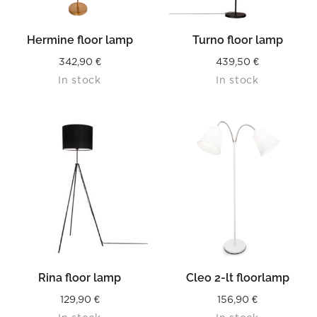
Hermine floor lamp
Turno floor lamp
342,90
€
439,50
€
In stock
In stock
Rina floor lamp
Cleo 2-lt floorlamp
129,90
€
156,90
€