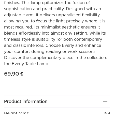
finishes. This lamp epitomizes the fusion of
sophistication and practicality. Designed with an
adjustable arm, it delivers unparalleled flexibility,
allowing you to focus the light precisely where it is
most required. Its minimalist aesthetic ensures it
blends effortlessly into almost any setting, while its
timeless style is suitability for both contemporary
and classic interiors. Choose Everly and enhance
your comfort during reading or work sessions.
Discover the complementary piece in the collection:
the Everly Table Lamp
69,90
€
Product information
Height (cm):
159