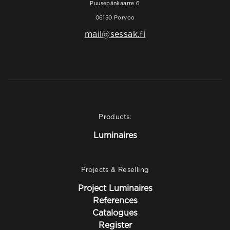
Puusepänkaarre 6
06150 Porvoo
mail@sessak.fi
Products:
Luminaires
Projects & Reselling
Project Luminaires
References
Catalogues
Register