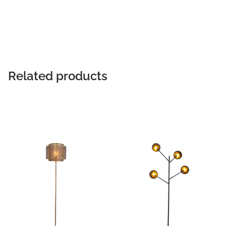
READ MORE
Related products