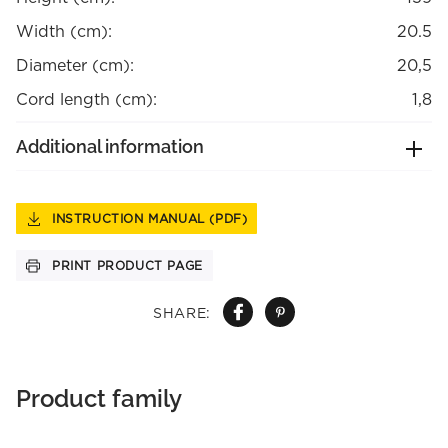
Width (cm):
20.5
Diameter (cm):
20,5
Cord length (cm):
1,8
Additional information
INSTRUCTION MANUAL (PDF)
PRINT PRODUCT PAGE
SHARE:
Product family