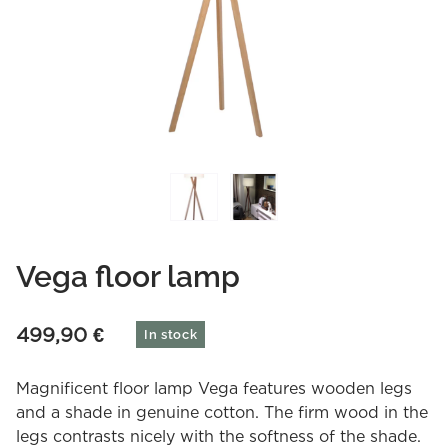
Vega floor lamp
499,90
€
In stock
Magnificent floor lamp Vega features wooden legs
and a shade in genuine cotton. The firm wood in the
legs contrasts nicely with the softness of the shade.