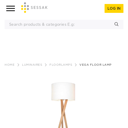
LOG IN
Skip
to
HOME
LUMINAIRES
FLOORLAMPS
VEGA FLOOR LAMP
content