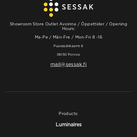
Showroom Store Outlet Avoinna / Öppettider / Opening
Hours:
Ma-Pe / Mån-Fre / Mon-Fri 8 -16
Puusepänkaarre 6
06150 Porvoo
mail@sessak.fi
Products:
Luminaires