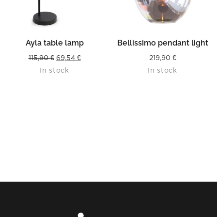
Ayla table lamp
Bellissimo pendant light
Original
Current
115,90
€
69,54
€
219,90
€
In stock
In stock
price
price
was:
is:
115,90 €.
69,54 €.