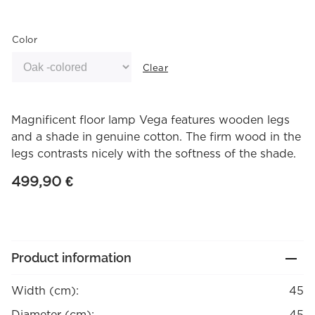
Color
Clear
Magnificent floor lamp Vega features wooden legs
and a shade in genuine cotton. The firm wood in the
legs contrasts nicely with the softness of the shade.
499,90
€
Product information
Width (cm):
45
Diameter (cm):
45