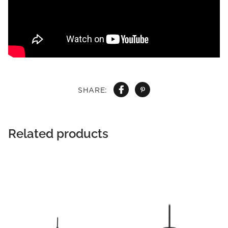
SHARE:
Related products