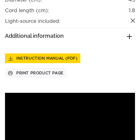
Cord length (cm):
1.8
Light-source included:
Additional information
INSTRUCTION MANUAL (PDF)
PRINT PRODUCT PAGE