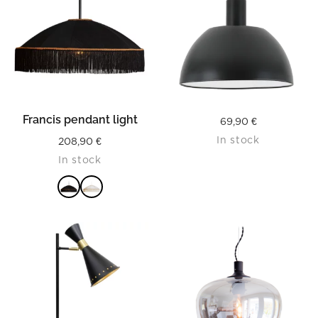
Francis pendant light
69,90
€
In stock
208,90
€
In stock
READ MORE