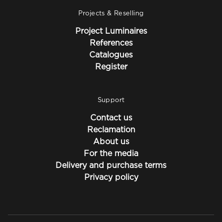
Projects & Reselling
Project Luminaires
References
Catalogues
Register
Support
Contact us
Reclamation
About us
For the media
Delivery and purchase terms
Privacy policy