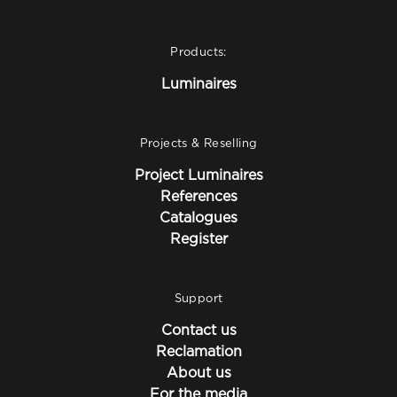
Products:
Luminaires
Projects & Reselling
Project Luminaires
References
Catalogues
Register
Support
Contact us
Reclamation
About us
For the media