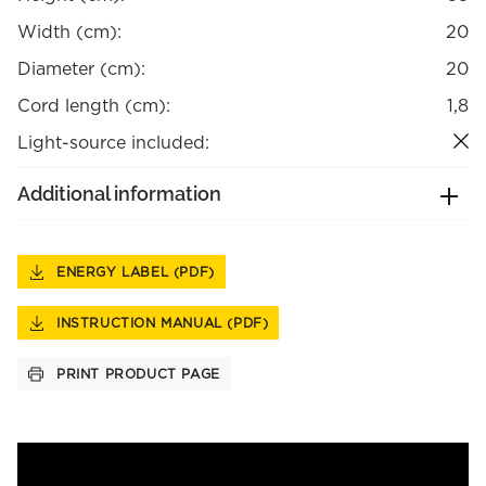
Width (cm):
20
Diameter (cm):
20
Cord length (cm):
1,8
Light-source included:
Additional information
ENERGY LABEL (PDF)
INSTRUCTION MANUAL (PDF)
PRINT PRODUCT PAGE