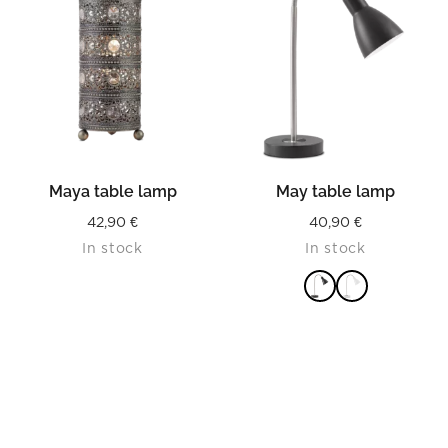
Maya table lamp
May table lamp
42,90
€
40,90
€
In stock
In stock
READ MORE