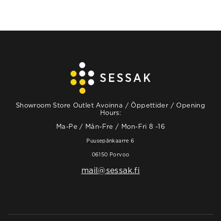
Showroom Store Outlet Avoinna / Öppettider / Opening
Hours:
Ma-Pe / Mån-Fre / Mon-Fri 8 -16
Puusepänkaarre 6
06150 Porvoo
mail@sessak.fi