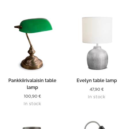
Pankkiirivalaisin table
Evelyn table lamp
lamp
47,90
€
100,90
€
In stock
In stock