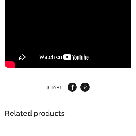
SHARE:
Related products