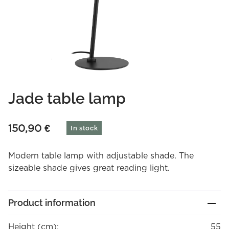
Jade table lamp
150,90
€
In stock
Modern table lamp with adjustable shade. The
sizeable shade gives great reading light.
Product information
Height (cm):
55