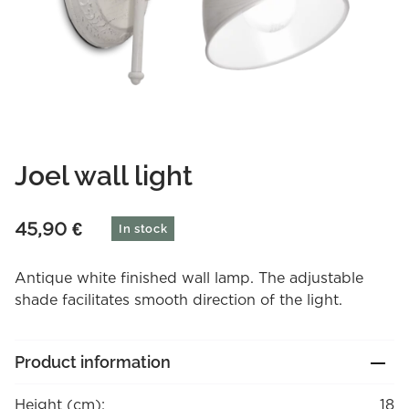
Joel wall light
45,90
€
In stock
Antique white finished wall lamp. The adjustable
shade facilitates smooth direction of the light.
Product information
Height (cm):
18