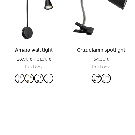
Amara wall light
Cruz clamp spotlight
Price
28,90
€
–
31,90
€
34,30
€
In stock
In stock
range:
28,90 €
through
31,90 €
READ MORE
READ MORE