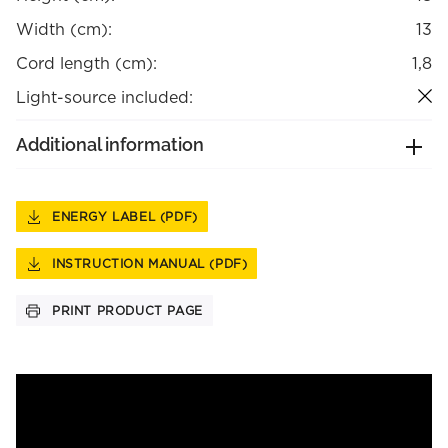
Width (cm):
13
Cord length (cm):
1,8
Light-source included:
Additional information
ENERGY LABEL (PDF)
INSTRUCTION MANUAL (PDF)
PRINT PRODUCT PAGE