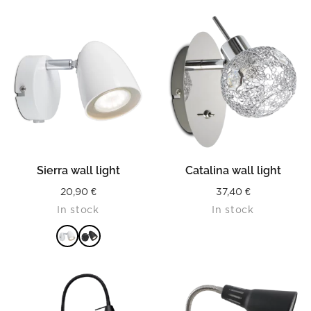
Sierra wall light
Catalina wall light
20,90
€
37,40
€
In stock
In stock
READ MORE