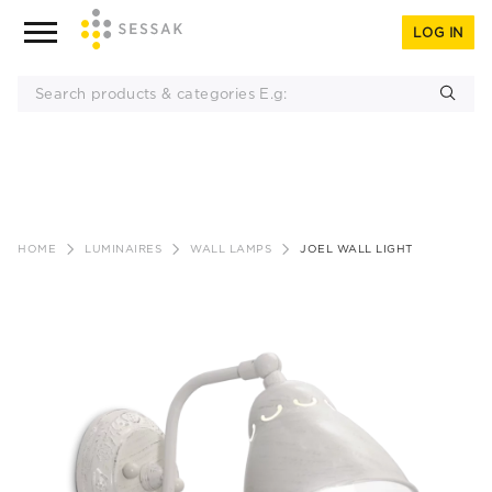
LOG IN
Skip
to
HOME
LUMINAIRES
WALL LAMPS
JOEL WALL LIGHT
content