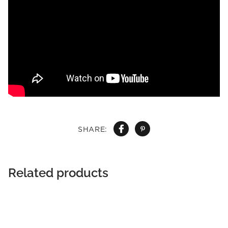
SHARE:
Related products