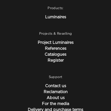
Products:
Luminaires
Projects & Reselling
Project Luminaires
References
Catalogues
Register
Support
Contact us
Reclamation
About us
For the media
Delivery and purchase terms