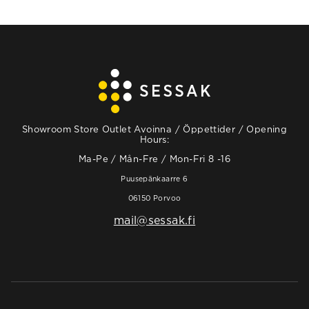
Showroom Store Outlet Avoinna / Öppettider / Opening
Hours:
Ma-Pe / Mån-Fre / Mon-Fri 8 -16
Puusepänkaarre 6
06150 Porvoo
mail@sessak.fi