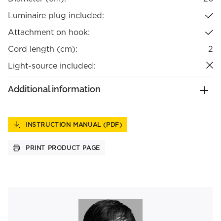
Luminaire plug included:
Attachment on hook:
Cord length (cm):
2
Light-source included:
Additional information
INSTRUCTION MANUAL (PDF)
PRINT PRODUCT PAGE