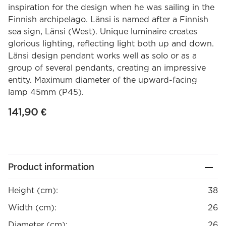
inspiration for the design when he was sailing in the
Finnish archipelago. Länsi is named after a Finnish
sea sign, Länsi (West). Unique luminaire creates
glorious lighting, reflecting light both up and down.
Länsi design pendant works well as solo or as a
group of several pendants, creating an impressive
entity. Maximum diameter of the upward-facing
lamp 45mm (P45).
141,90
€
Product information
Height (cm):
38
Width (cm):
26
Diameter (cm):
26