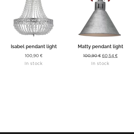
Isabel pendant light
Matty pendant light
Original
Current
100,90
€
100,90
€
60,54
€
In stock
In stock
price
price
was:
is:
100,90 €.
60,54 €.