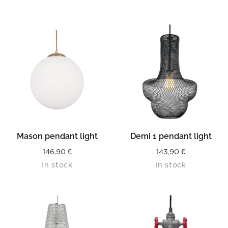
Mason pendant light
Demi 1 pendant light
146,90
€
143,90
€
In stock
In stock