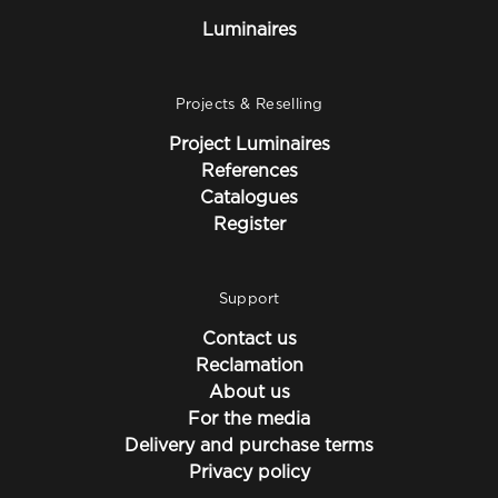
Luminaires
Projects & Reselling
Project Luminaires
References
Catalogues
Register
Support
Contact us
Reclamation
About us
For the media
Delivery and purchase terms
Privacy policy