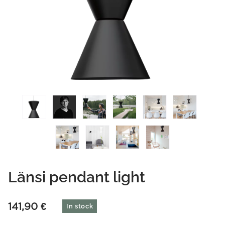
Länsi pendant light
141,90
€
In stock