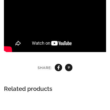
SHARE:
Related products