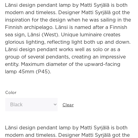
Länsi design pendant lamp by Matti Syrjälä is both
modern and timeless. Designer Matti Syrjälä got the
inspiration for the design when he was sailing in the
Finnish archipelago. Länsi is named after a Finnish
sea sign, Länsi (West). Unique luminaire creates
glorious lighting, reflecting light both up and down.
Länsi design pendant works well as solo or as a
group of several pendants, creating an impressive
entity. Maximum diameter of the upward-facing
lamp 45mm (P45).
Color
Clear
Länsi design pendant lamp by Matti Syrjälä is both
modern and timeless. Designer Matti Syrjälä got the