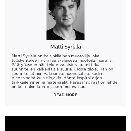
Matti Syrjälä
Matti Syrjälä on helsinkiläinen muotoilija joka
työskentelee hyvin laaja-alaisesti muotoilun saralla.
Päätyökseen hän tekee valaistussuunnittelua
suunnitellen kaikenlaisia suuria julkisia tiloja. Hän on
suunnitellut niin valaisimia, huonekaluja, kodin
pienesineitä kuin tilojakin. Häntä inspiroi arjen
tarkkaileminen ja materiaalit. Paras inspiraation lähde
on kuitenkin luonto ja sen moninaisuus.
READ MORE