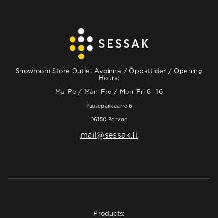
Showroom Store Outlet Avoinna / Öppettider / Opening
Hours:
Ma-Pe / Mån-Fre / Mon-Fri 8 -16
Puusepänkaarre 6
06150 Porvoo
mail@sessak.fi
Products: