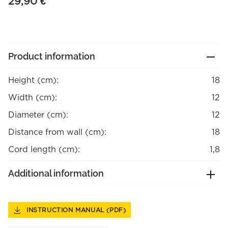
29,90
€
Product information
Height (cm):
18
Width (cm):
12
Diameter (cm):
12
Distance from wall (cm):
18
Cord length (cm):
1,8
Additional information
INSTRUCTION MANUAL (PDF)