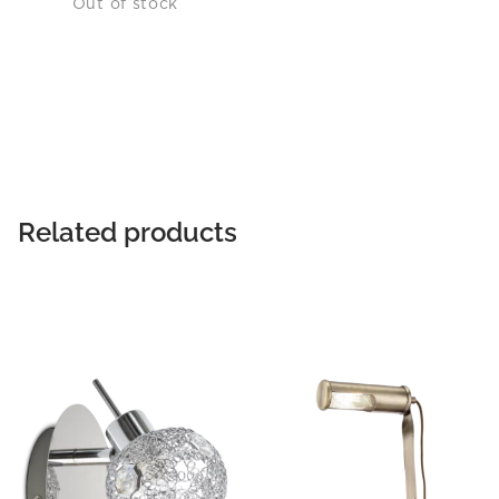
Out of stock
Related products