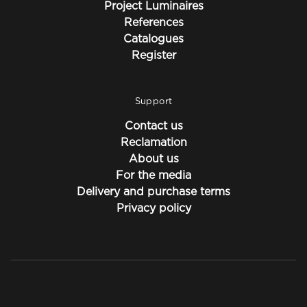
Project Luminaires
References
Catalogues
Register
Support
Contact us
Reclamation
About us
For the media
Delivery and purchase terms
Privacy policy