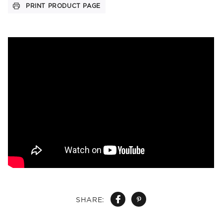
PRINT PRODUCT PAGE
SHARE: