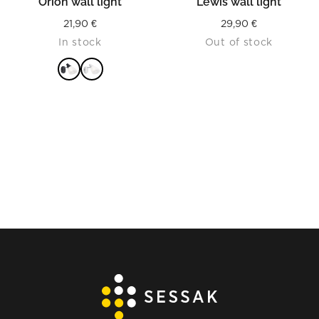
Orion wall light
Lewis wall light
21,90
€
29,90
€
In stock
Out of stock
READ MORE