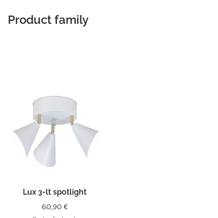
Product family
Lux 3-lt spotlight
60,90
€