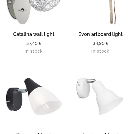
Catalina wall light
Evon artboard light
37,40
€
34,90
€
In stock
In stock