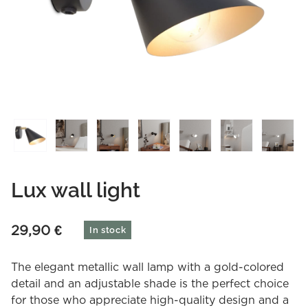
Lux wall light
29,90
€
In stock
The elegant metallic wall lamp with a gold-colored
detail and an adjustable shade is the perfect choice
for those who appreciate high-quality design and a