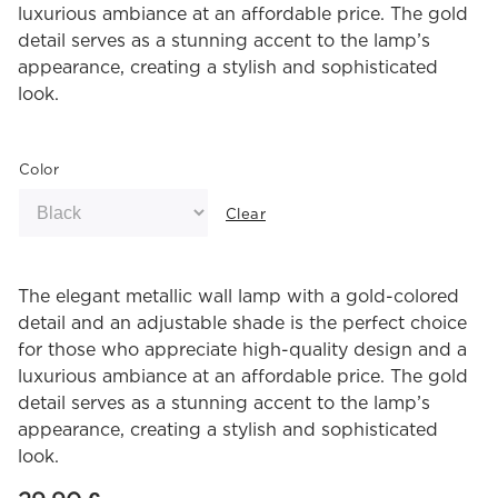
luxurious ambiance at an affordable price. The gold
detail serves as a stunning accent to the lamp’s
appearance, creating a stylish and sophisticated
look.
Color
Clear
The elegant metallic wall lamp with a gold-colored
detail and an adjustable shade is the perfect choice
for those who appreciate high-quality design and a
luxurious ambiance at an affordable price. The gold
detail serves as a stunning accent to the lamp’s
appearance, creating a stylish and sophisticated
look.