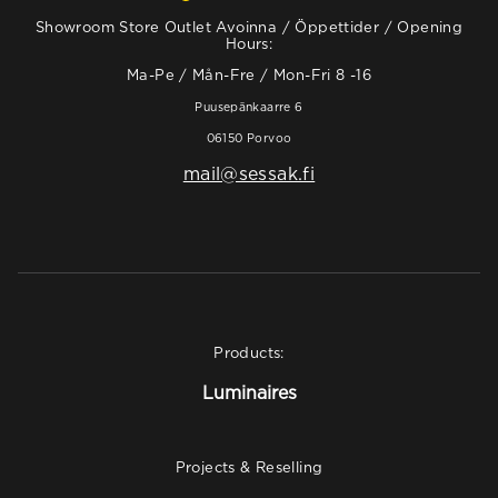
Showroom Store Outlet Avoinna / Öppettider / Opening
Hours:
Ma-Pe / Mån-Fre / Mon-Fri 8 -16
Puusepänkaarre 6
06150 Porvoo
mail@sessak.fi
Products:
Luminaires
Projects & Reselling