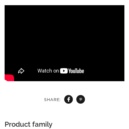
SHARE:
Product family