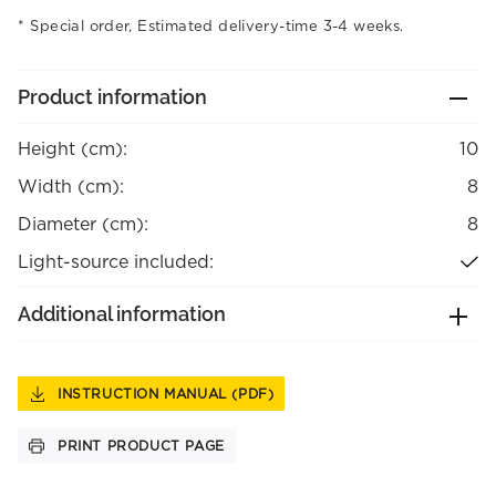
Special order, Estimated delivery-time 3-4 weeks.
Product information
Height (cm):
10
Width (cm):
8
Diameter (cm):
8
Light-source included:
Additional information
INSTRUCTION MANUAL (PDF)
PRINT PRODUCT PAGE