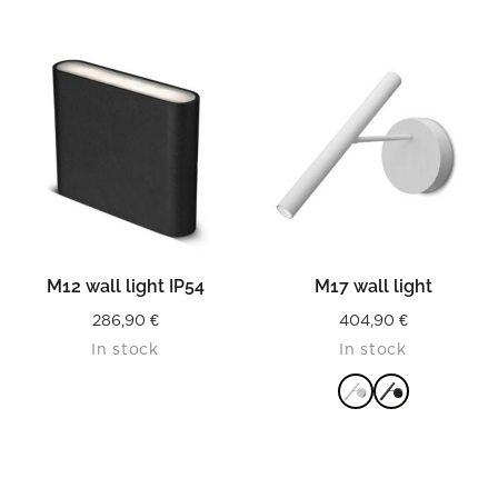
READ MORE
READ MORE
M12 wall light IP54
M17 wall light
286,90
€
404,90
€
In stock
In stock
READ MORE