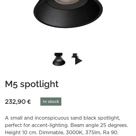
M5 spotlight
232,90
€
In stock
A small and inconspicuous sand black spotlight,
perfect for accent-lighting. Beam angle 25 degrees.
Height 10 cm. Dimmable, 3000K, 375lm, Ra 90.