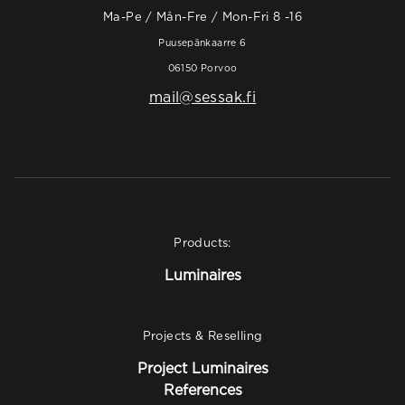
Ma-Pe / Mån-Fre / Mon-Fri 8 -16
Puusepänkaarre 6
06150 Porvoo
mail@sessak.fi
Products:
Luminaires
Projects & Reselling
Project Luminaires
References