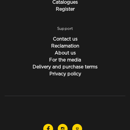
Catalogues
Register
Support
Contact us
Reclamation
About us
For the media
Delivery and purchase terms
Privacy policy