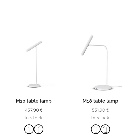
M10 table lamp
M18 table lamp
437,90
€
551,90
€
In stock
In stock