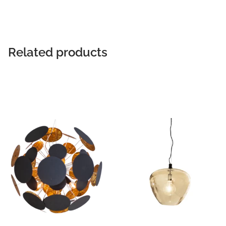
Related products