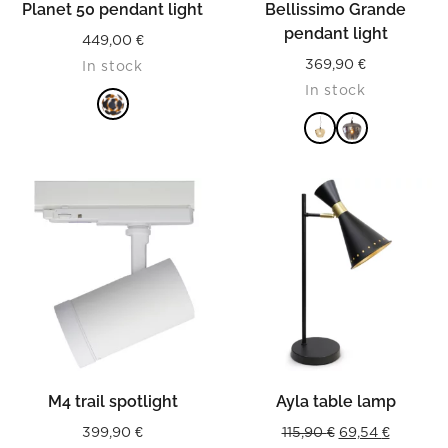
Planet 50 pendant light
Bellissimo Grande
pendant light
449,00
€
369,90
€
In stock
In stock
READ MORE
READ MORE
M4 trail spotlight
Ayla table lamp
Original
Current
399,90
€
115,90
€
69,54
€