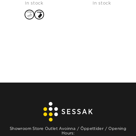
In stock
In stock
price
price
was:
is:
115,90 €.
69,54 €.
READ MORE
Showroom Store Outlet Avoinna / Öppettider / Opening
Hours: