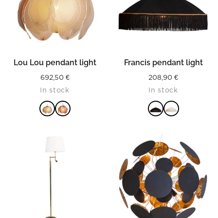
Lou Lou pendant light
Francis pendant light
692,50
€
208,90
€
In stock
In stock
READ MORE
READ MORE