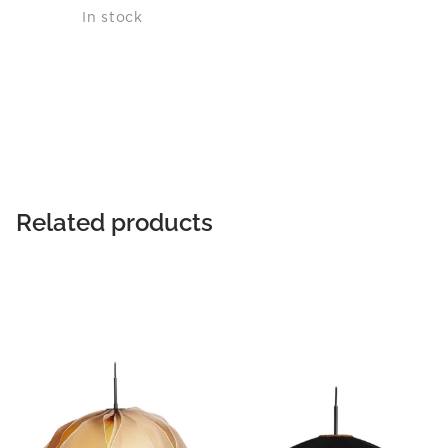
In stock
Related products