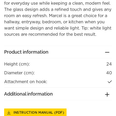
for everyday use while keeping a clean, modern feel.
The glass design adds a refined touch and gives any
room an easy refresh. Marcel is a great choice for a
hallway, entryway, bedroom, or kitchen when you
want simple design and reliable light. Tip: white light
sources are recommended for the best result.
Product information
Height (cm):
24
Diameter (cm):
40
Attachment on hook:
Additional information
INSTRUCTION MANUAL (PDF)