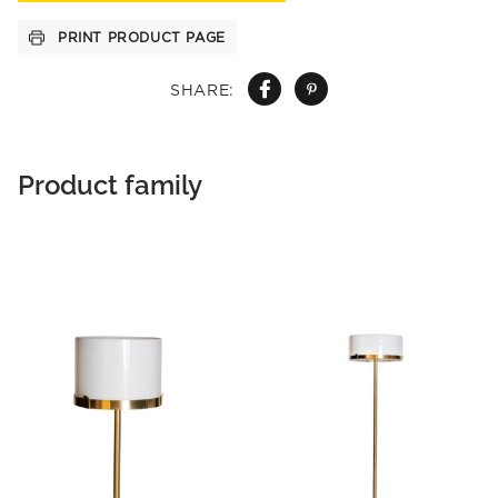
PRINT PRODUCT PAGE
SHARE:
Product family