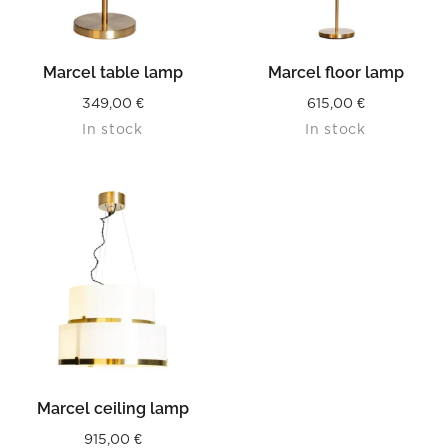
Marcel table lamp
Marcel floor lamp
349,00
€
615,00
€
In stock
In stock
Marcel ceiling lamp
915,00
€