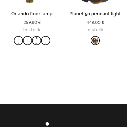
Orlando floor lamp
Planet 50 pendant light
259,90
€
449,00
€
In stock
In stock
READ MORE
READ MORE