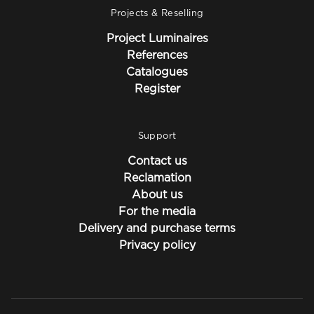
Projects & Reselling
Project Luminaires
References
Catalogues
Register
Support
Contact us
Reclamation
About us
For the media
Delivery and purchase terms
Privacy policy