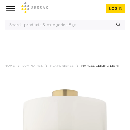
LOG IN
Skip
to
HOME
LUMINAIRES
PLAFONIERES
MARCEL CEILING LIGHT
content