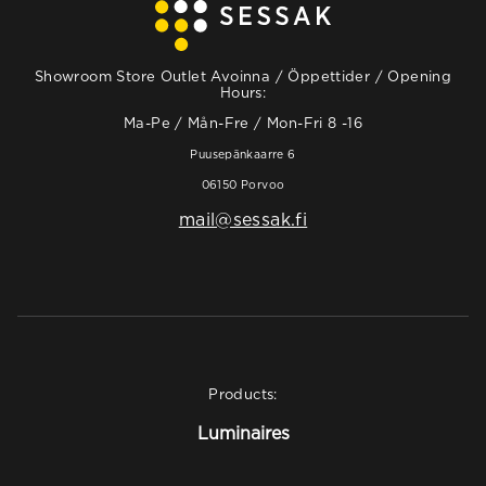
Showroom Store Outlet Avoinna / Öppettider / Opening
Hours:
Ma-Pe / Mån-Fre / Mon-Fri 8 -16
Puusepänkaarre 6
06150 Porvoo
mail@sessak.fi
Products:
Luminaires