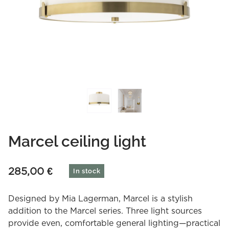
Marcel ceiling light
285,00
€
In stock
Designed by Mia Lagerman, Marcel is a stylish
addition to the Marcel series. Three light sources
provide even, comfortable general lighting—practical