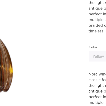
the light
antique b
perfect i
multiple 
braided c
timeless, 
Color
Nora win
classic fe
the light
antique b
perfect i
multiple 