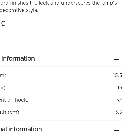
ord finishes the look and underscores the lamp’s
decorative style.
0
€
 information
cm):
15.5
m):
13
nt on hook:
gth (cm):
3,5
nal information