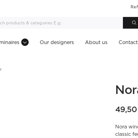
Ref
minaires
Our designers
About us
Contact
T
Nor
49,5
Nora win
classic fe