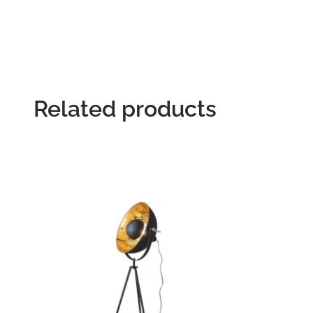
Related products