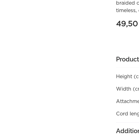
braided c
timeless, 
49,5
Product
Height (
Width (c
Attachme
Cord len
Additio