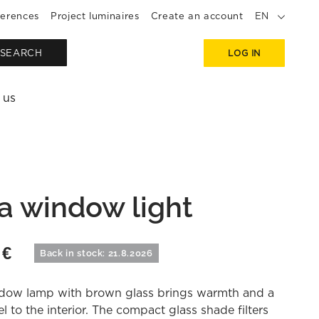
erences
Project luminaires
Create an account
EN
SEARCH
LOG IN
 us
a window light
0
€
Back in stock: 21.8.2026
dow lamp with brown glass brings warmth and a
el to the interior. The compact glass shade filters