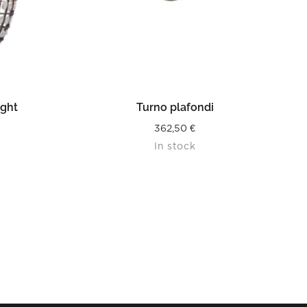
READ MORE
ight
Turno plafondi
362,50
€
In stock