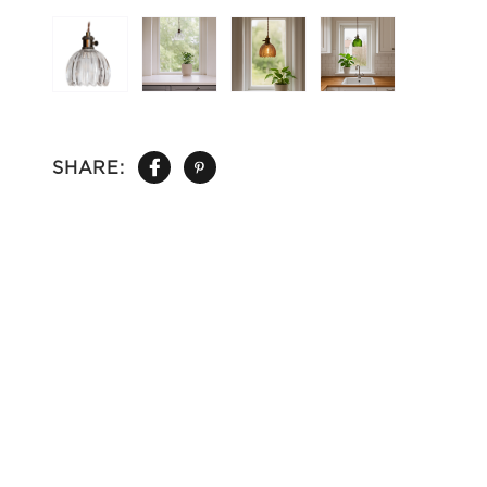
SHARE: