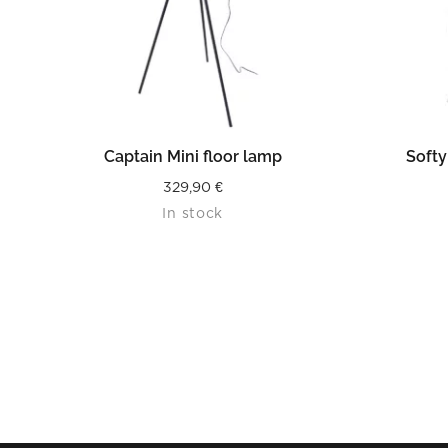
READ MORE
Captain Mini floor lamp
Softy
329,90
€
In stock