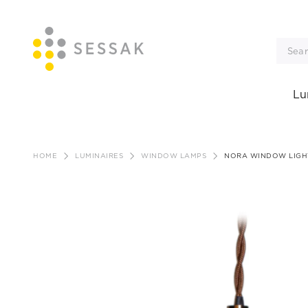
Lu
Skip
to
HOME
LUMINAIRES
WINDOW LAMPS
NORA WINDOW LIGH
content