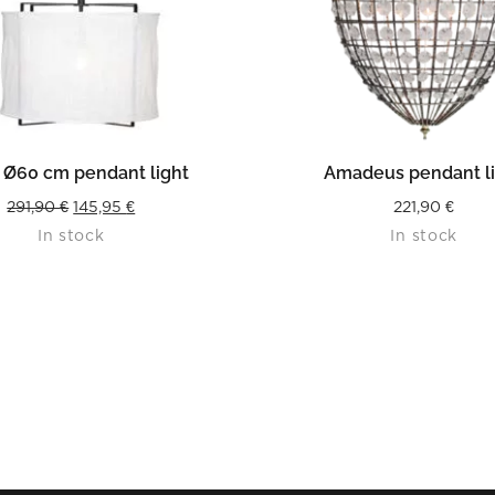
READ MORE
READ MORE
 Ø60 cm pendant light
Amadeus pendant l
Original
Current
291,90
€
145,95
€
221,90
€
In stock
In stock
price
price
was:
is:
291,90 €.
145,95 €.