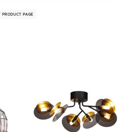
T PRODUCT PAGE