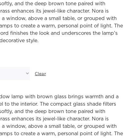
 softly, and the deep brown tone paired with
rass enhances its jewel-like character. Nora is
n a window, above a small table, or grouped with
lamps to create a warm, personal point of light. The
ord finishes the look and underscores the lamp’s
decorative style.
Clear
dow lamp with brown glass brings warmth and a
el to the interior. The compact glass shade filters
 softly, and the deep brown tone paired with
rass enhances its jewel-like character. Nora is
n a window, above a small table, or grouped with
lamps to create a warm, personal point of light. The