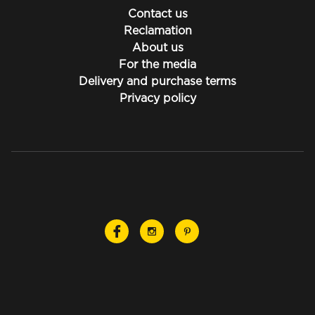
Contact us
Reclamation
About us
For the media
Delivery and purchase terms
Privacy policy