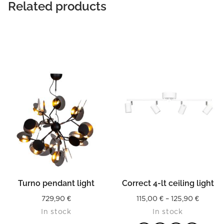
Related products
Turno pendant light
Correct 4-lt ceiling light
Price
729,90
€
115,00
€
–
125,90
€
In stock
In stock
range: