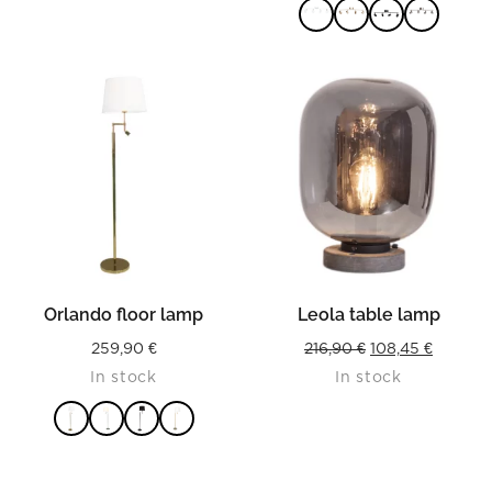
115,00 
throug
125,90 
READ MORE
Orlando floor lamp
Leola table lamp
Original
Current
259,90
€
216,90
€
108,45
€
In stock
In stock
price
price
was:
is:
216,90 €.
108,45 €
READ MORE