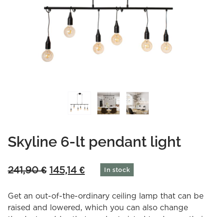
Skyline 6-lt pendant light
Original
Current
241,90
€
145,14
€
In stock
price
price
was:
is:
Get an out-of-the-ordinary ceiling lamp that can be
241,90 €.
145,14 €.
raised and lowered, which you can also change