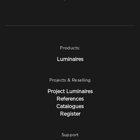
Products:
Luminaires
Projects & Reselling
Project Luminaires
References
Catalogues
Register
Support