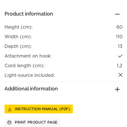
Product information
Height (cm):
60
Width (cm):
110
Depth (cm):
13
Attachment on hook:
Cord length (cm):
1,2
Light-source included:
Additional information
INSTRUCTION MANUAL (PDF)
PRINT PRODUCT PAGE