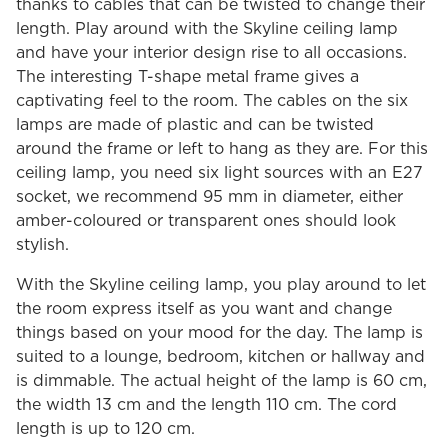
thanks to cables that can be twisted to change their
length. Play around with the Skyline ceiling lamp
and have your interior design rise to all occasions.
The interesting T-shape metal frame gives a
captivating feel to the room. The cables on the six
lamps are made of plastic and can be twisted
around the frame or left to hang as they are. For this
ceiling lamp, you need six light sources with an E27
socket, we recommend 95 mm in diameter, either
amber-coloured or transparent ones should look
stylish.
With the Skyline ceiling lamp, you play around to let
the room express itself as you want and change
things based on your mood for the day. The lamp is
suited to a lounge, bedroom, kitchen or hallway and
is dimmable. The actual height of the lamp is 60 cm,
the width 13 cm and the length 110 cm. The cord
length is up to 120 cm.