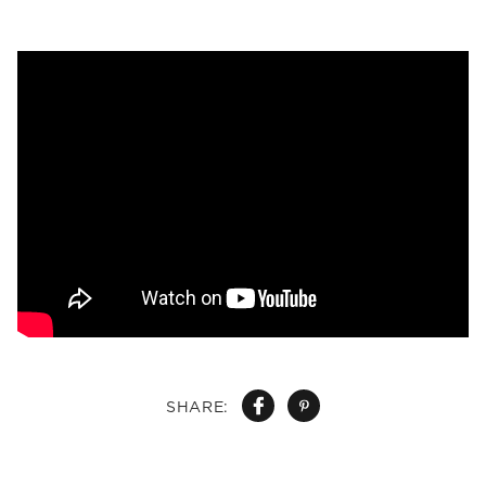
SHARE: