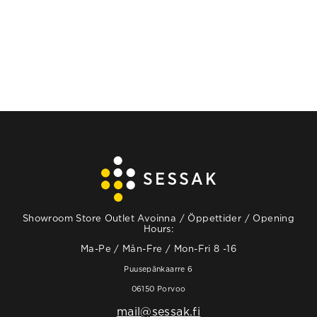
Showroom Store Outlet Avoinna / Öppettider / Opening
Hours:
Ma-Pe / Mån-Fre / Mon-Fri 8 -16
Puusepänkaarre 6
06150 Porvoo
mail@sessak.fi