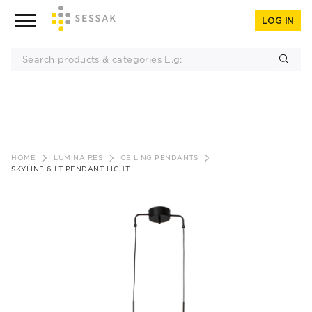
LOG IN
Skip
to
HOME
LUMINAIRES
CEILING PENDANTS
content
SKYLINE 6-LT PENDANT LIGHT