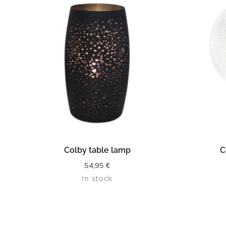
READ MORE
Colby table lamp
C
54,95
€
In stock