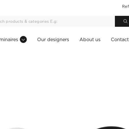
Ref
minaires
Our designers
About us
Contact