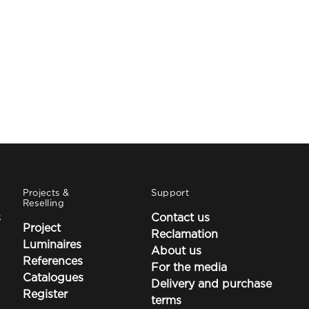
Projects &
Support
Reselling
s
Contact us
Project
Reclamation
Luminaires
About us
References
For the media
Catalogues
Delivery and purchase
Register
terms