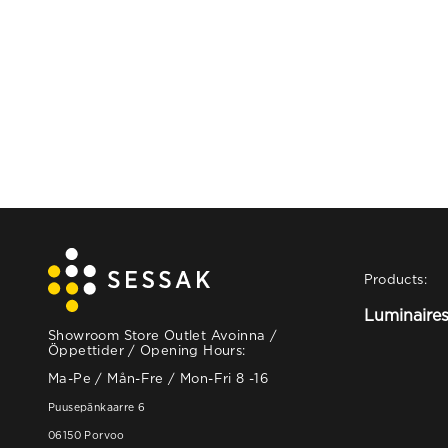
Products:
Luminaire
Showroom Store Outlet Avoinna /
Öppettider / Opening Hours:
Ma-Pe / Mån-Fre / Mon-Fri 8 -16
Puusepänkaarre 6
06150 Porvoo