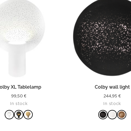
READ MORE
READ MORE
olby XL Tablelamp
Colby wall light
99,50
€
244,95
€
In stock
In stock