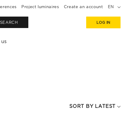
erences
Project luminaires
Create an account
EN
SEARCH
LOG IN
 us