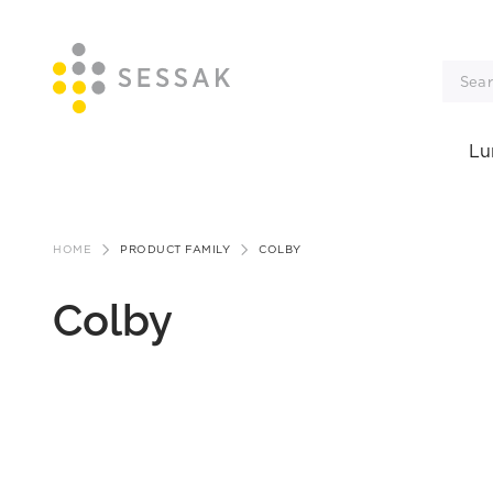
Lu
Skip
to
HOME
PRODUCT FAMILY
COLBY
content
Colby