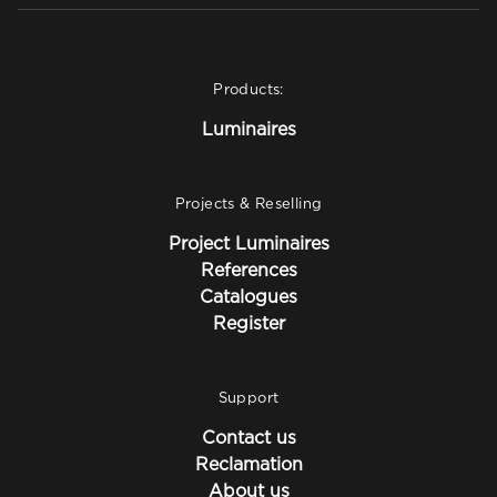
Products:
Luminaires
Projects & Reselling
Project Luminaires
References
Catalogues
Register
Support
Contact us
Reclamation
About us