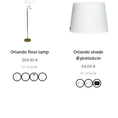
Orlando floor lamp
Orlando shade
Ø36xH26cm
259,90
€
59,00
€
In stock
In stock
READ MORE
READ MORE