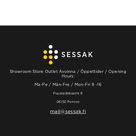
Showroom Store Outlet Avoinna / Öppettider / Opening
Hours:
Ma-Pe / Mån-Fre / Mon-Fri 8 -16
Puusepänkaarre 6
06150 Porvoo
mail@sessak.fi