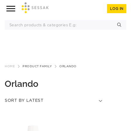
LOG IN
Skip
to
HOME
PRODUCT FAMILY
ORLANDO
content
Orlando