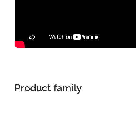
Product family