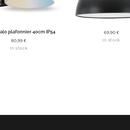
READ MORE
READ MORE
alo plafonnier 40cm IP54
69,90
€
In stock
80,99
€
In stock