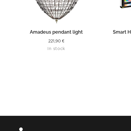
READ MORE
Amadeus pendant light
Smart H
221,90
€
In stock