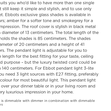
suits you who’d like to have more than one single
 still keep it simple and stylish, and to use only
t. Ebbots exclusive glass shades is available in
rs; amber for a softer tone and smokegrey for a
mpression. The roof cover is stylish in black metal
 diameter of 13 centimeters. The total length of the
holds the shades is 85 centimeters. The shades
ameter of 20 centimeters and a height of 41
rs. The pendant light is adjustable for you to
 length for the best fitting for your taste, ceiling
d purpose – but the luxury twisted cord could be
40 centimeters. For Ebbot pendant light 3-lite
ou need 3 light sources with E27 fitting, preferably
colour for most beautiful light. This pendant light
t over your dinner table or in your living room and
ery luxurious impression in your home.
 is dimmable with dimmer in combination with dimmable
es