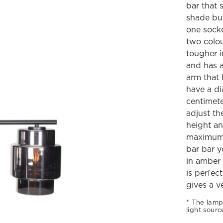
bar that 
shade but
one socke
two colou
tougher i
and has a
arm that 
have a di
centimete
adjust the
height an
maximum 1
bar bar y
in amber 
is perfec
gives a v
The lamp
light sourc