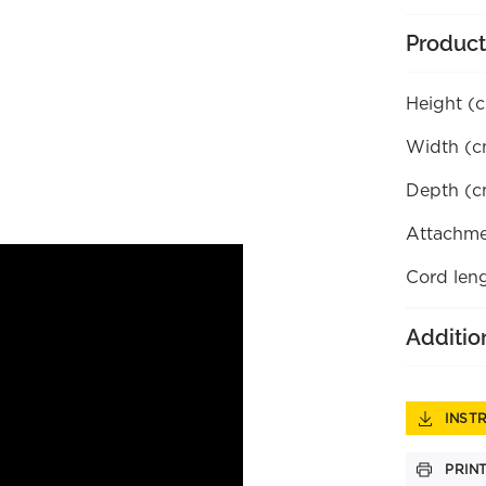
Product
Height (
Width (c
Depth (c
Attachme
Cord len
Additio
INST
PRIN