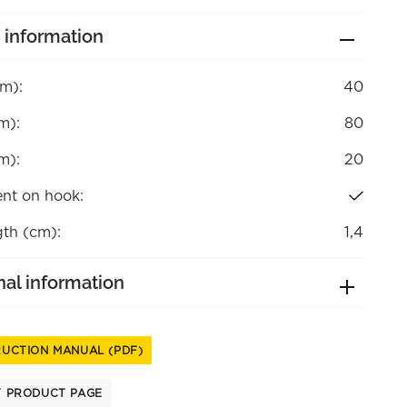
 information
cm):
40
m):
80
m):
20
nt on hook:
gth (cm):
1,4
nal information
RUCTION MANUAL (PDF)
T PRODUCT PAGE