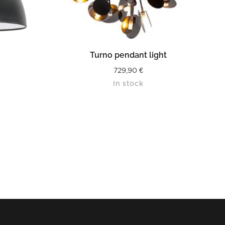
READ MORE
Turno pendant light
729,90
€
In stock