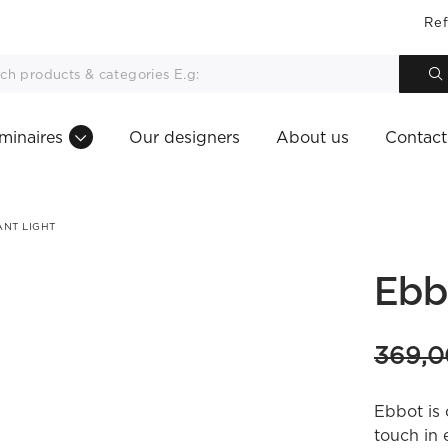
Ref
minaires
Our designers
About us
Contact
NT LIGHT
Ebb
369,
Ebbot is 
touch in 