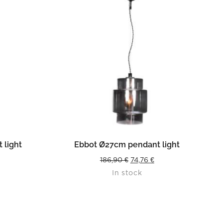
READ MORE
 light
Ebbot Ø27cm pendant light
urrent
Original
Current
186,90
€
74,76
€
In stock
rice
price
price
s:
was:
is:
4,36 €.
186,90 €.
74,76 €.