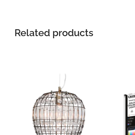
Related products