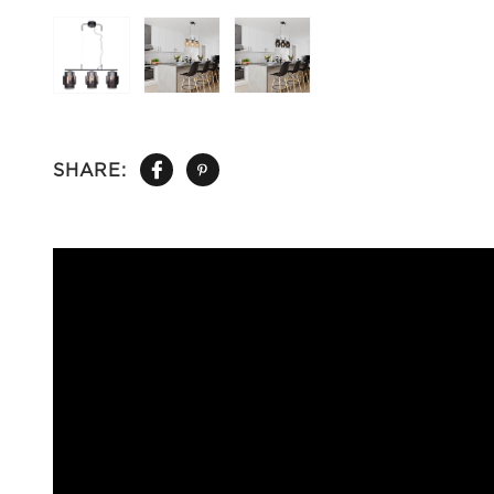
SHARE: