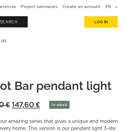
erences
Project luminaires
Create an account
EN
SEARCH
LOG IN
 us
ot Bar pendant light
Original
Current
00
€
147,60
€
In stock
price
price
our amazing series that gives a unique and modern
was:
is:
every home. This version is our pendant light 3-lite
369,00 €.
147,60 €.