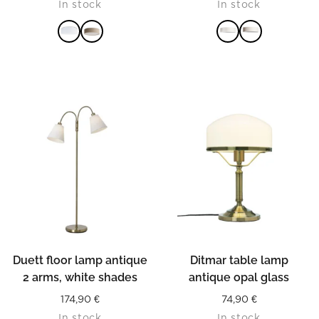
In stock
In stock
READ MORE
READ MORE
Duett floor lamp antique
Ditmar table lamp
2 arms, white shades
antique opal glass
174,90
€
74,90
€
In stock
In stock