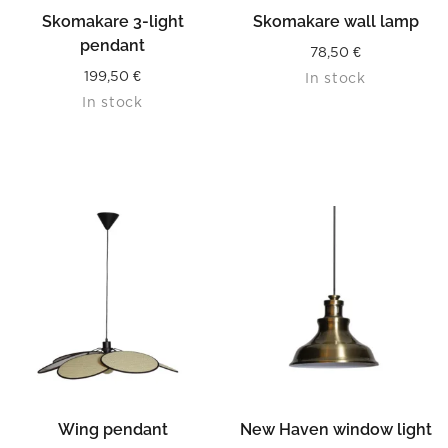
Skomakare 3-light
Skomakare wall lamp
pendant
78,50
€
199,50
€
In stock
In stock
Wing pendant
New Haven window light