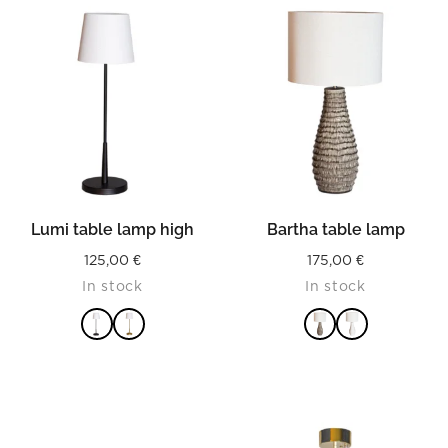
Lumi table lamp high
Bartha table lamp
125,00
€
175,00
€
In stock
In stock
READ MORE
READ MORE