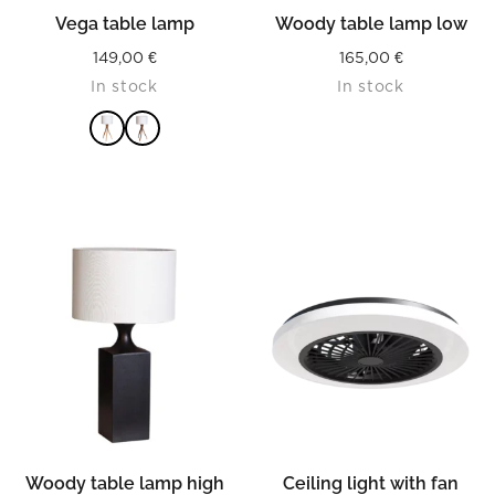
Vega table lamp
Woody table lamp low
149,00
€
165,00
€
In stock
In stock
READ MORE
Woody table lamp high
Ceiling light with fan