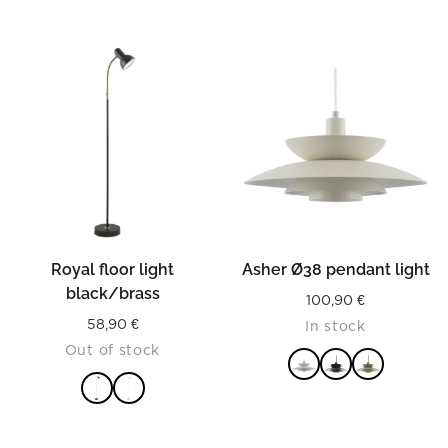
READ MORE
Royal floor light
Asher Ø38 pendant light
black/brass
100,90
€
58,90
€
In stock
Out of stock
READ MORE
READ MORE