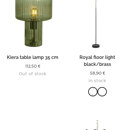
Kiera table lamp 35 cm
Royal floor light
black/brass
112,50
€
58,90
€
Out of stock
In stock
READ MORE