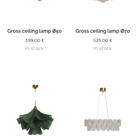
Gross ceiling lamp Ø50
Gross ceiling lamp Ø70
399,00
€
525,00
€
In stock
In stock