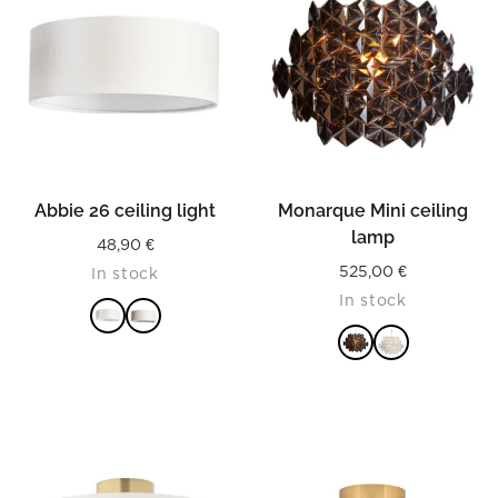
Abbie 26 ceiling light
Monarque Mini ceiling
lamp
48,90
€
525,00
€
In stock
In stock
READ MORE
READ MORE