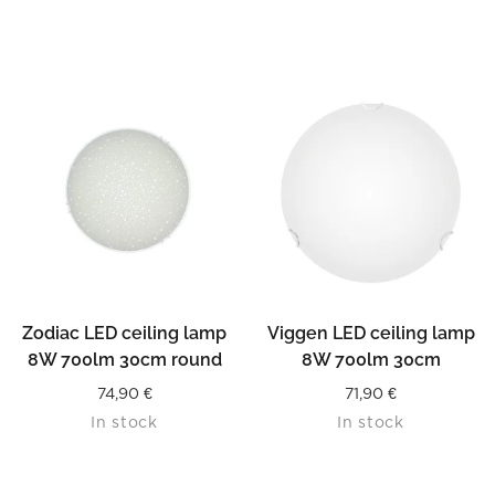
Zodiac LED ceiling lamp
Viggen LED ceiling lamp
8W 700lm 30cm round
8W 700lm 30cm
74,90
€
71,90
€
In stock
In stock