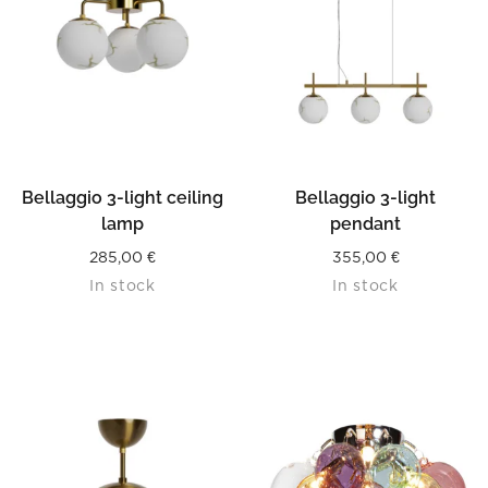
Bellaggio 3-light ceiling
Bellaggio 3-light
lamp
pendant
285,00
€
355,00
€
In stock
In stock