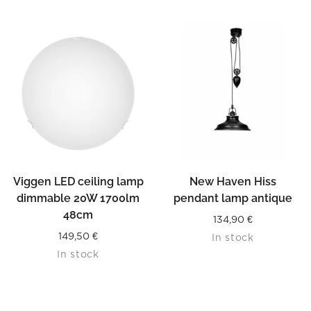
Viggen LED ceiling lamp
New Haven Hiss
dimmable 20W 1700lm
pendant lamp antique
48cm
134,90
€
149,50
€
In stock
In stock