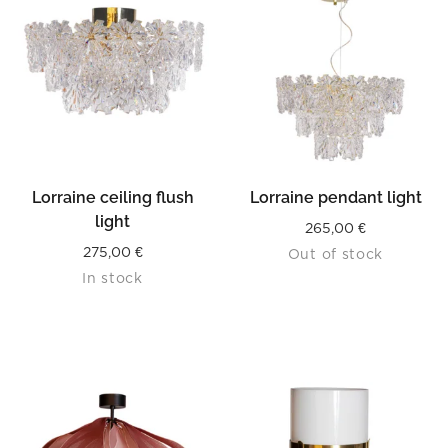
Lorraine ceiling flush
Lorraine pendant light
light
265,00
€
275,00
€
Out of stock
In stock