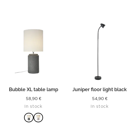
READ MORE
Bubble XL table lamp
Juniper floor light black
58,90
€
54,90
€
In stock
In stock