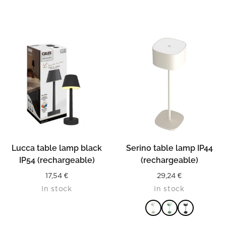
READ MORE
Lucca table lamp black
Serino table lamp IP44
IP54 (rechargeable)
(rechargeable)
17,54
€
29,24
€
In stock
In stock
READ MORE