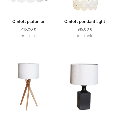
Omlott plafonier
Omlott pendant light
415,00
€
915,00
€
In stock
In stock