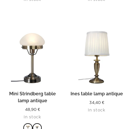
Mini Strindberg table
Ines table lamp antique
lamp antique
34,40
€
48,90
€
In stock
In stock