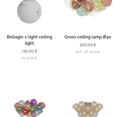
Bellagio 1-light ceiling
Gross ceiling lamp Ø30
light
205,00
€
145,00
€
Out of stock
In stock