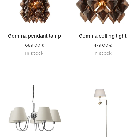
Gemma pendant lamp
Gemma ceiling light
669,00
€
479,00
€
In stock
In stock