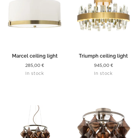
Marcel ceiling light
Triumph ceiling light
285,00
€
945,00
€
In stock
In stock