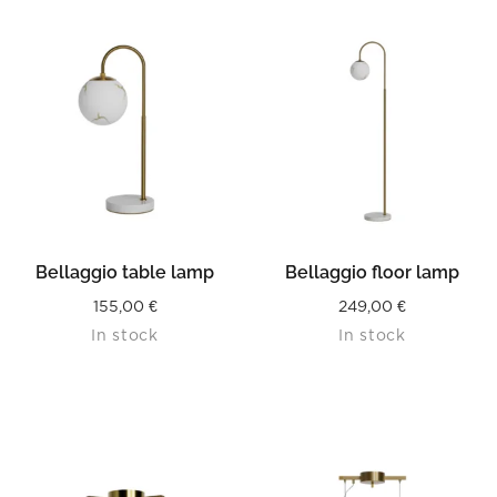
Bellaggio table lamp
Bellaggio floor lamp
155,00
€
249,00
€
In stock
In stock