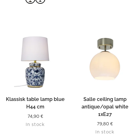
READ MORE
Klassisk table lamp blue
Salle ceiling lamp
H44 cm
antique/opal white
1xE27
74,90
€
79,80
€
In stock
In stock