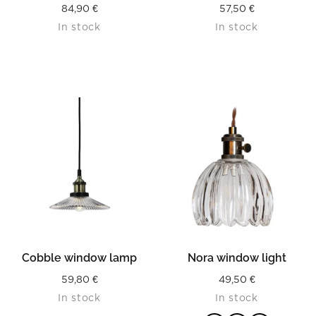
84,90
€
57,50
€
In stock
In stock
Cobble window lamp
Nora window light
59,80
€
49,50
€
In stock
In stock