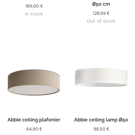
Ø50 cm
189,00
€
128,69
€
In stock
Out of stock
Abbie ceiling plafonier
Abbie ceiling lamp Ø50
64,90
€
98,50
€