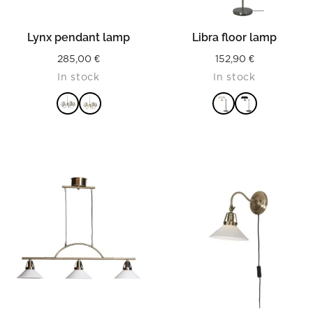
Lynx pendant lamp
Libra floor lamp
285,00
€
152,90
€
In stock
In stock
READ MORE
READ MORE