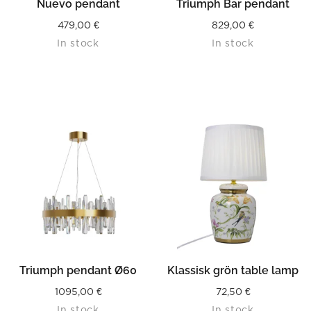
Nuevo pendant
Triumph Bar pendant
479,00
€
829,00
€
In stock
In stock
Triumph pendant Ø60
Klassisk grön table lamp
1095,00
€
72,50
€
In stock
In stock