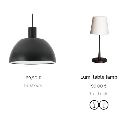
Lumi table lamp
69,90
€
In stock
99,00
€
In stock
READ MORE