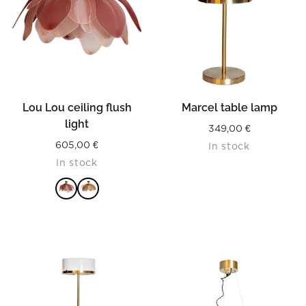
Lou Lou ceiling flush
Marcel table lamp
light
349,00
€
605,00
€
In stock
In stock
READ MORE