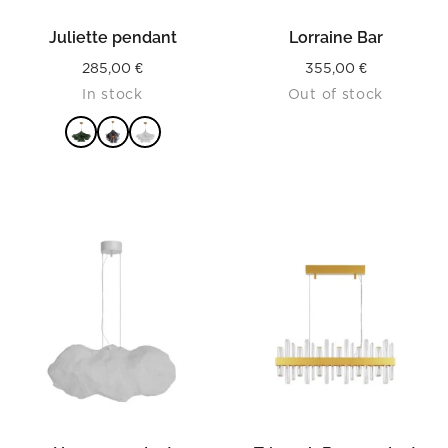
Juliette pendant
Lorraine Bar
285,00
€
355,00
€
In stock
Out of stock
READ MORE