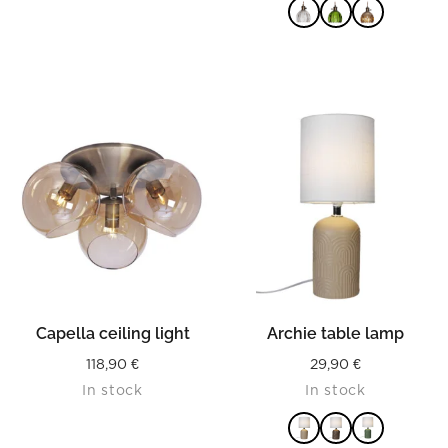
READ MORE
Capella ceiling light
Archie table lamp
118,90
€
29,90
€
In stock
In stock