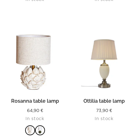
Rosanna table lamp
Ottilia table lamp
64,90
€
73,90
€
In stock
In stock