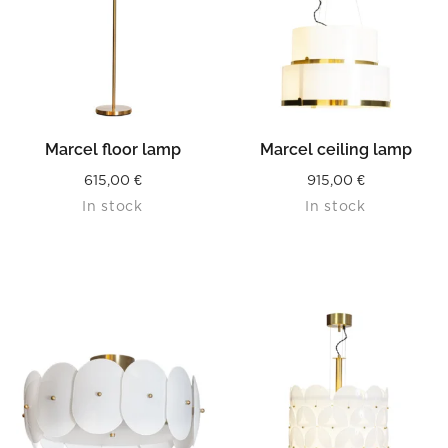
Marcel floor lamp
Marcel ceiling lamp
615,00
€
915,00
€
In stock
In stock